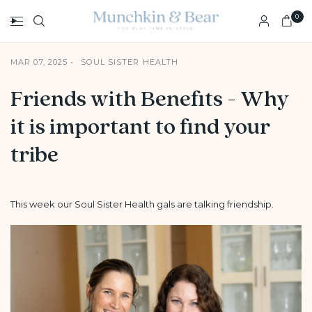
0
MAR 07, 2025
SOUL SISTER HEALTH
Friends with Benefits - Why
it is important to find your
tribe
This week our Soul Sister Health gals are talking friendship.