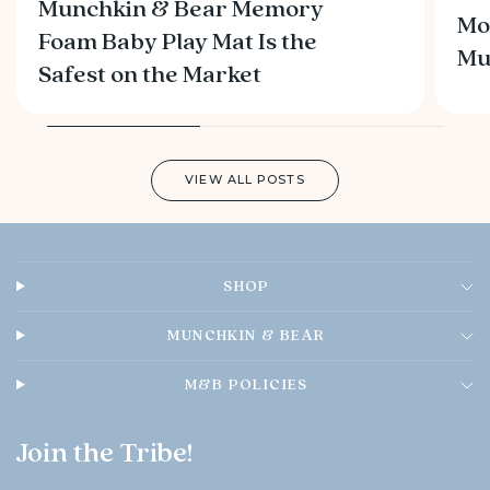
Munchkin & Bear Memory
Mo
Foam Baby Play Mat Is the
M
Safest on the Market
VIEW ALL POSTS
SHOP
MUNCHKIN & BEAR
M&B POLICIES
Join the Tribe!