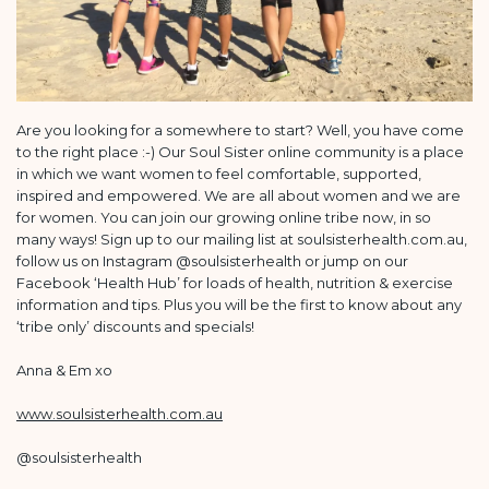
Are you looking for a somewhere to start? Well, you have come
to the right place :-) Our Soul Sister online community is a place
in which we want women to feel comfortable, supported,
inspired and empowered. We are all about women and we are
for women. You can join our growing online tribe now, in so
many ways! Sign up to our mailing list at soulsisterhealth.com.au,
follow us on Instagram @soulsisterhealth or jump on our
Facebook ‘Health Hub’ for loads of health, nutrition & exercise
information and tips. Plus you will be the first to know about any
‘tribe only’ discounts and specials!
Anna & Em xo
www.soulsisterhealth.com.au
@soulsisterhealth