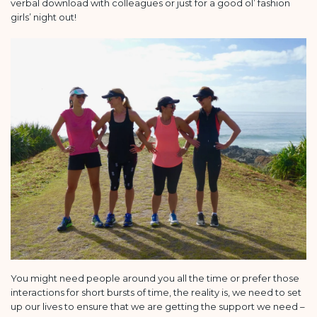
verbal download with colleagues or just for a good ol’ fashion
girls’ night out!
You might need people around you all the time or prefer those
interactions for short bursts of time, the reality is, we need to set
up our lives to ensure that we are getting the support we need –