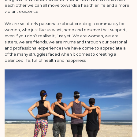
each other we can all move towards a healthier life and a more
vibrant existence.
We are so utterly passionate about creating a community for
women, who just like us want, need and deserve that support,
even if you don’t realise it, just yet! We are women, we are
sisters, we are friends, we are mums and through our personal
and professional experiences we have come to appreciate all
of the many struggles faced when it comes to creating a
balanced life, full of health and happiness.