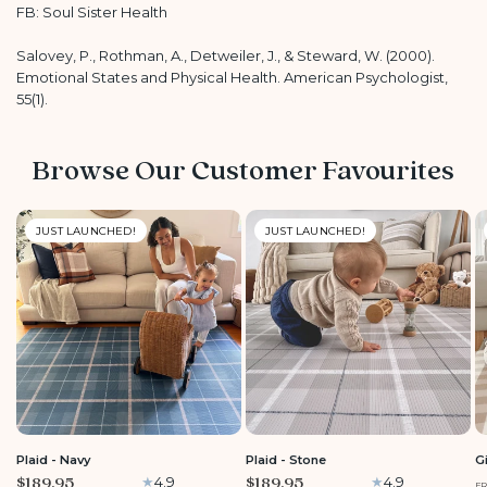
FB: Soul Sister Health
Salovey, P., Rothman, A., Detweiler, J., & Steward, W. (2000).
Emotional States and Physical Health. American Psychologist,
55(1).
Browse Our Customer Favourites
JUST LAUNCHED!
JUST LAUNCHED!
LARGE
LARGE
Plaid - Navy
Plaid - Stone
G
$189.95
$189.95
4.9
4.9
F