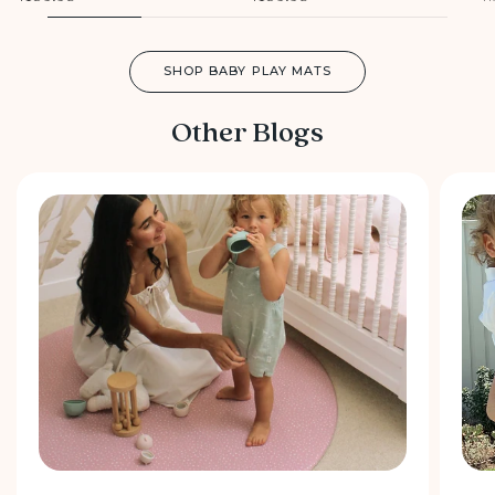
SHOP BABY PLAY MATS
Other Blogs