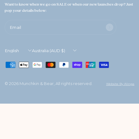
Want to know when we go on SALE or when our new launches drop? Just
pop your details below:
Email
Update
Update
country/region
country/region
© 2026 Munchkin & Bear, All rights reserved.
Website By Alinga