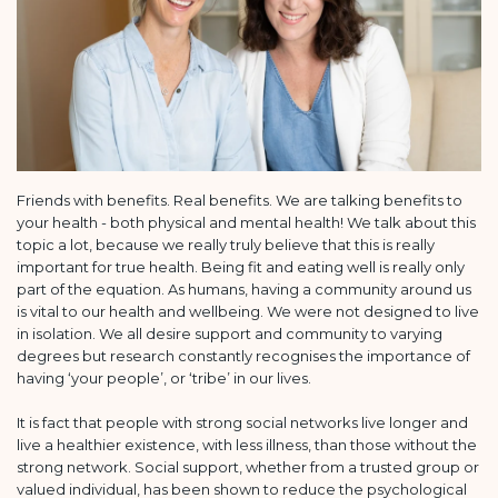
Friends with benefits. Real benefits. We are talking benefits to
your health - both physical and mental health! We talk about this
topic a lot, because we really truly believe that this is really
important for true health. Being fit and eating well is really only
part of the equation. As humans, having a community around us
is vital to our health and wellbeing. We were not designed to live
in isolation. We all desire support and community to varying
degrees but research constantly recognises the importance of
having ‘your people’, or ‘tribe’ in our lives.
It is fact that people with strong social networks live longer and
live a healthier existence, with less illness, than those without the
strong network. Social support, whether from a trusted group or
valued individual, has been shown to reduce the psychological