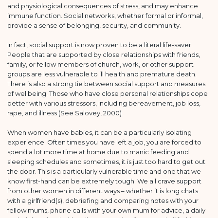
and physiological consequences of stress, and may enhance
immune function. Social networks, whether formal or informal,
provide a sense of belonging, security, and community.
In fact, social support is now proven to be a literal life-saver.
People that are supported by close relationships with friends,
family, or fellow members of church, work, or other support
groups are less vulnerable to ill health and premature death.
There is also a strong tie between social support and measures
of wellbeing. Those who have close personal relationships cope
better with various stressors, including bereavement, job loss,
rape, and illness (See Salovey, 2000)
When women have babies, it can be a particularly isolating
experience. Often times you have left a job, you are forced to
spend a lot more time at home due to manic feeding and
sleeping schedules and sometimes, it is just too hard to get out
the door. This is a particularly vulnerable time and one that we
know first-hand can be extremely tough. We all crave support
from other women in different ways – whether it is long chats
with a girlfriend(s), debriefing and comparing notes with your
fellow mums, phone calls with your own mum for advice, a daily