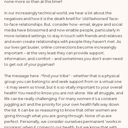
none more so than at this time!!
In our increasingly technical world, we hear a lot about the
negatives and how it is the death knell for ‘old fashioned’ face-
to-face relationships. But, consider how -email, skype and social
media have blossomed and now enable people, particularly in
more isolated settings, to stay in touch with friends and relatives
and even create relationships with people they haven't met. As
our lives get busier, online connections become increasingly
important – at the very least they can provide support,
information, and comfort – and sometimes you don’t even need
to get out of your pyjamas!!
The message here -"find your tribe" - whether that is a physical
group you can belong to and seek support from or a virtual one
- it may seem so trivial, but it is so vitally important to your overall
health! You need to know you are not alone. We all struggle, and
life can be really challenging. For many women it’s a constant
juggling act and the priority for your own health falls way down
the list. It can be so reassuring to know that other women are
going through what you are going through. None of us are
perfect. Personally, we consider ourselves permanent ‘works in
progress’ when it comes to our health, but we know that with