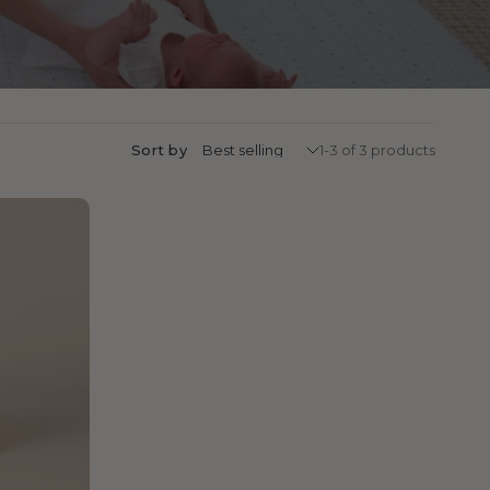
Sort by
1-3 of 3 products