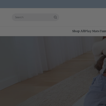
Search
Shop All
Play Mats
Tum