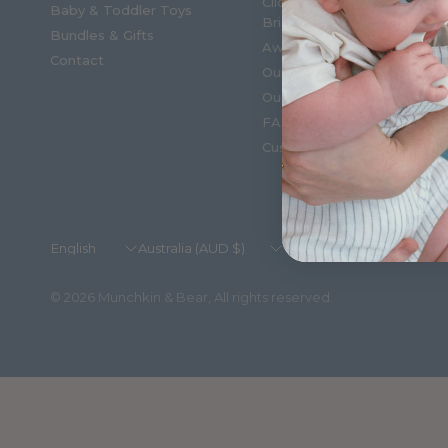
Click & Collect, Shop in
Baby & Toddler Toys
Brisbane
Bundles & Gifts
Award winning
Contact
Our Story
Our Blogs
FAQ'S
Customer Reviews
Update
Update
country/region
country/region
© 2026 Munchkin & Bear, All rights reserved.