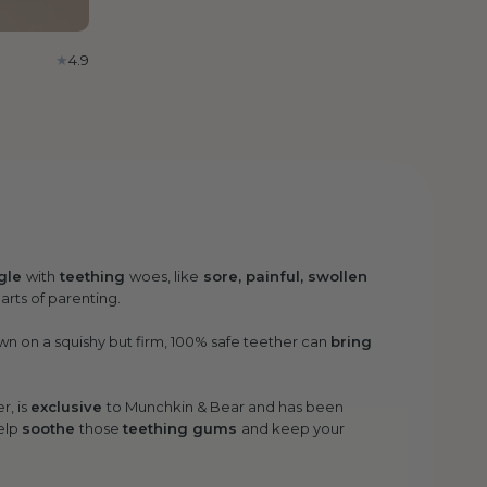
4.9
gle
with
teething
woes, like
sore, painful, swollen
parts of parenting.
n on a squishy but firm, 100% safe teether can
bring
r, is
exclusive
to Munchkin & Bear and has been
elp
soothe
those
teething gums
and keep your