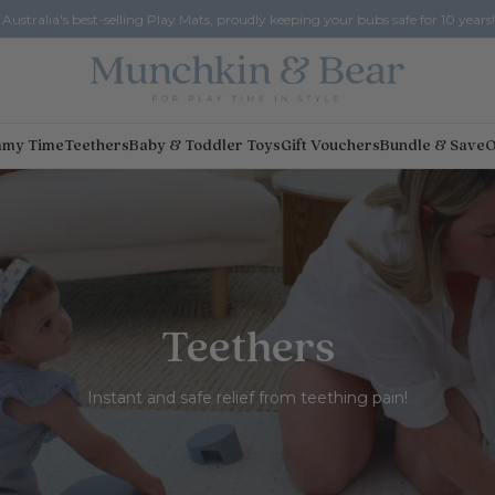
Australia's best-selling Play Mats, proudly keeping your bubs safe for 10 years!
my Time
Teethers
Baby & Toddler Toys
Gift Vouchers
Bundle & Save
O
Teethers
Instant and safe relief from teething pain!