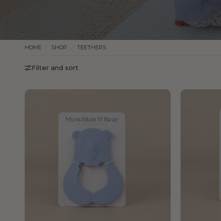
HOME
/
SHOP
/
TEETHERS
Filter and sort