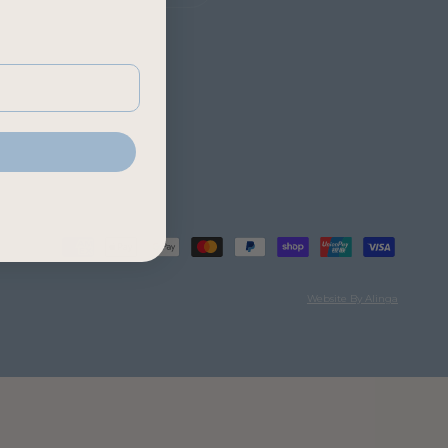
Website By Alinga