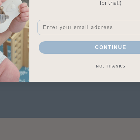
for that!)
Contact Information
Terms of Service
Shipping Policy
Email
CONTINUE
NO, THANKS