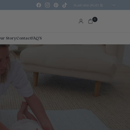
Update
country/region
0
ur Story
Contact
FAQ'S