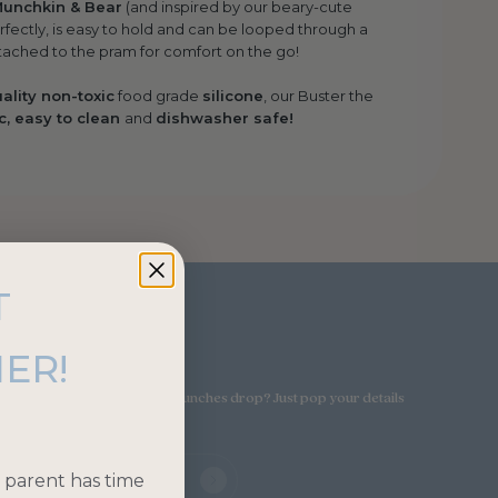
Munchkin & Bear
(and inspired by our beary-cute
erfectly, is easy to hold and can be looped through a
ttached to the pram for comfort on the go!
ality non-toxic
food grade
silicone
, our Buster the
c, easy to clean
and
dishwasher safe!
T
ribe!
ER!
on SALE or when our new launches drop? Just pop your details
 parent has time