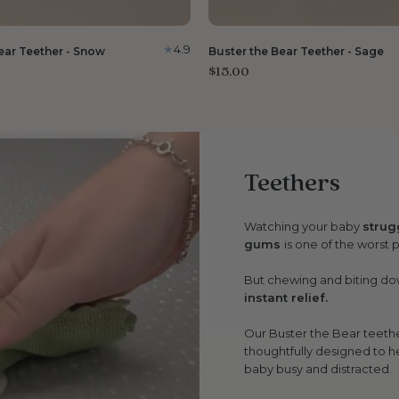
4.9
ear Teether - Snow
Buster the Bear Teether - Sage
$15.00
Teethers
Watching your baby
strug
gums
is one of the worst 
But chewing and biting dow
instant relief.
Our Buster the Bear teethe
thoughtfully designed to h
baby busy and distracted.