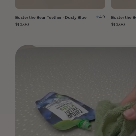
4.9
Buster the Bear Teether - Dusty Blue
Buster the B
$15.00
$15.00