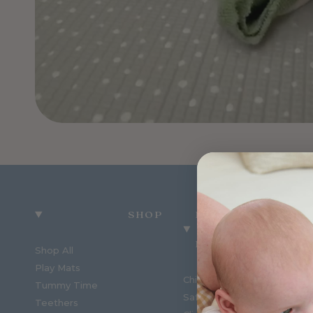
SHOP
MUNCHKIN &
BEAR
Shop All
Play Mats
Childcare Order Enquiries
Tummy Time
Safety Reports
Teethers