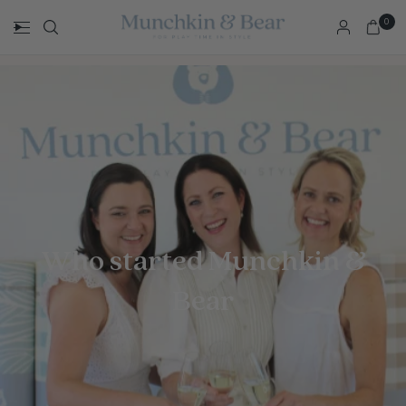
0
Who started Munchkin &
Bear