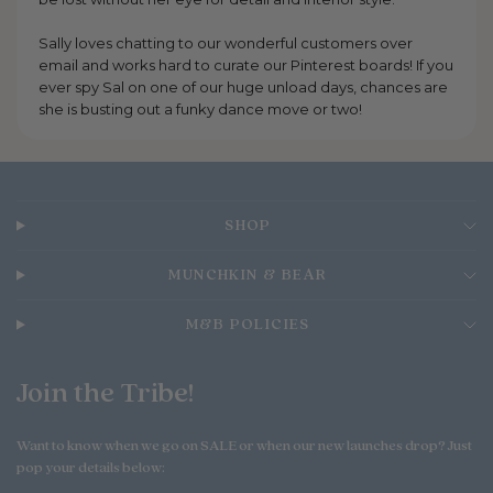
Sally loves chatting to our wonderful customers over
email and works hard to curate our Pinterest boards! If you
ever spy Sal on one of our huge unload days, chances are
she is busting out a funky dance move or two!
SHOP
MUNCHKIN & BEAR
M&B POLICIES
Join the Tribe!
Want to know when we go on SALE or when our new launches drop? Just
pop your details below: