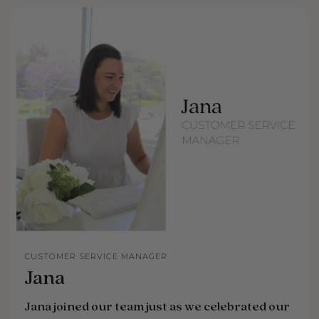
CUSTOMER SERVICE MANAGER
Jana
Jana joined our team just as we celebrated our