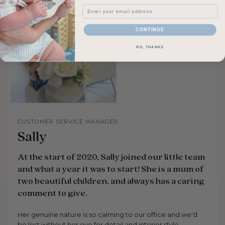
Email
CONTINUE
NO, THANKS
CUSTOMER SERVICE MANAGER
Sally
At the start of 2020, Sally joined our little team
and what a year it was to start! She is a mum of
two beautiful children, and always has a caring
comment to give.
Her genuine nature is so calming to our office and we'd
be lost without her eye for detail and interior style.