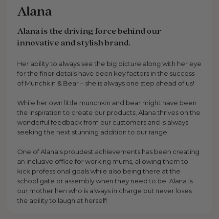
Alana
Alana is the driving force behind our
innovative and stylish brand.
Her ability to always see the big picture along with her eye
for the finer details have been key factors in the success
of Munchkin & Bear – she is always one step ahead of us!
While her own little munchkin and bear might have been
the inspiration to create our products, Alana thrives on the
wonderful feedback from our customers and is always
seeking the next stunning addition to our range.
One of Alana's proudest achievements has been creating
an inclusive office for working mums, allowing them to
kick professional goals while also being there at the
school gate or assembly when they need to be. Alana is
our mother hen who is always in charge but never loses
the ability to laugh at herself!