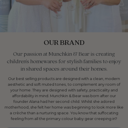
OUR BRAND
Our passion at Munchkin & Bear is creating
children's homewares for stylish families to enjoy
in shared spaces around their homes.
Our best selling products are designed with a clean, modern
aesthetic and soft muted tones, to complement any room of
your home. They are designed with safety, practicality and
affordability in mind. Munchkin & Bear was born after our
founder Alana had her second child. Whilst she adored
motherhood, she felt her home was beginning to look more like
a crèche than a nurturing space. You know that suffocating
feeling from all the primary colour baby gear creeping in?