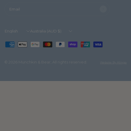
Email
Update
Update
country/region
country/region
© 2026 Munchkin & Bear, All rights reserved.
Website By Alinga