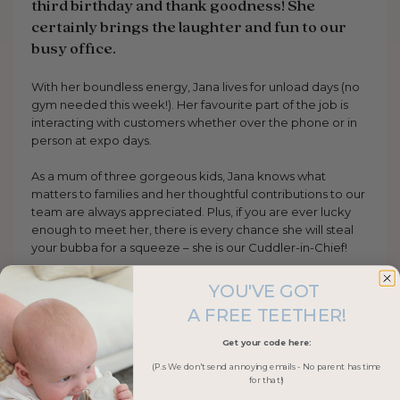
third birthday and thank goodness! She
certainly brings the laughter and fun to our
busy office.
With her boundless energy, Jana lives for unload days (no
gym needed this week!). Her favourite part of the job is
interacting with customers whether over the phone or in
person at expo days.
As a mum of three gorgeous kids, Jana knows what
matters to families and her thoughtful contributions to our
team are always appreciated. Plus, if you are ever lucky
enough to meet her, there is every chance she will steal
your bubba for a squeeze – she is our Cuddler-in-Chief!
YOU'VE GOT
A FREE TEETHER!
Get your code here:
(P.s We don't send annoying emails - No parent has time
for that!)