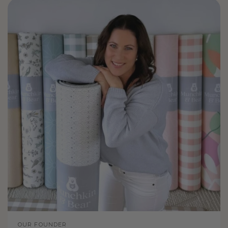
OUR FOUNDER