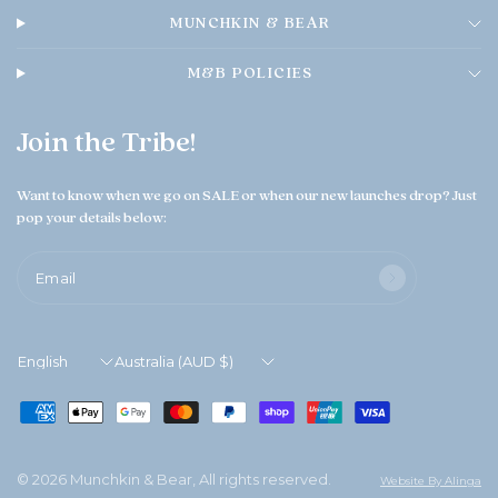
MUNCHKIN & BEAR
M&B POLICIES
Join the Tribe!
Want to know when we go on SALE or when our new launches drop? Just
pop your details below:
Email
Update
Update
country/region
country/region
© 2026 Munchkin & Bear, All rights reserved.
Website By Alinga