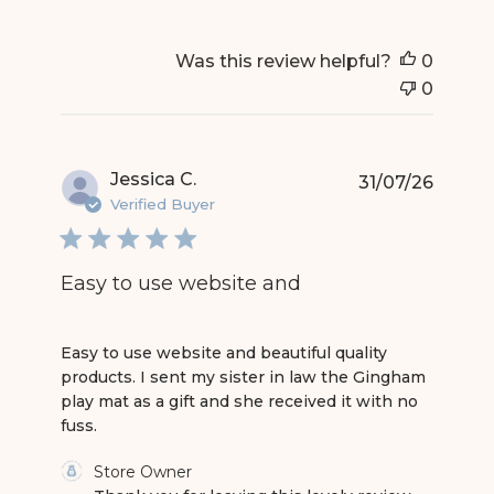
Was this review helpful?
0
0
Jessica C.
31/07/26
Verified Buyer
Easy to use website and
read more about review content Easy to use web
Easy to use website and beautiful quality
products. I sent my sister in law the Gingham
play mat as a gift and she received it with no
fuss.
Comments by Store Owner on Review by Store 
Store Owner