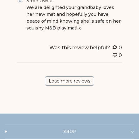
Store Owner
We are delighted your grandbaby loves 
her new mat and hopefully you have 
peace of mind knowing she is safe on her 
squishy M&B play mat! x
Was this review helpful?
0
0
Load more reviews
SHOP