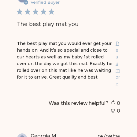
Verified Buyer
The best play mat you
read more about review content The best play 
The best play mat you would ever get your
R
hands on. And it’s so special and close to
e
our hearts as well as my baby 1st rolled
a
over on the day we got this mat. Exactly he
d
rolled over on this mat like he was waiting
m
for it to arrive. Great quality and best
or
e
Was this review helpful?
0
0
Georgia M.
05/08/26