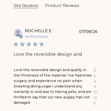
Site Reviews
Product Reviews
ROCHELLE E.
07/08/26
Verified Buyer
Love the reversible design and
read more about review content Love the revers
Love the reversible design and quality in
R
the thickness of the material. I've had knee
e
surgery and experience no pain when
a
kneeling doing yoga! I understand any
d
warranty is void due to having pets, and am
m
thrilled to say that our new puppy has not
or
damaged
e