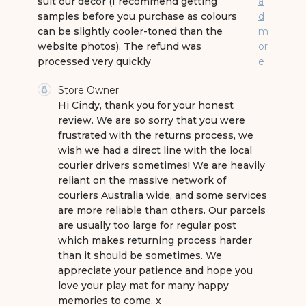
suit our decor (I recommend getting
a
samples before you purchase as colours
d
can be slightly cooler-toned than the
m
website photos). The refund was
or
processed very quickly
e
Comments by Store Owner on Review by Store 
Store Owner
Hi Cindy, thank you for your honest 
review. We are so sorry that you were 
frustrated with the returns process, we 
wish we had a direct line with the local 
courier drivers sometimes! We are heavily 
reliant on the massive network of 
couriers Australia wide, and some services 
are more reliable than others. Our parcels 
are usually too large for regular post 
which makes returning process harder 
than it should be sometimes. We 
appreciate your patience and hope you 
love your play mat for many happy 
memories to come. x