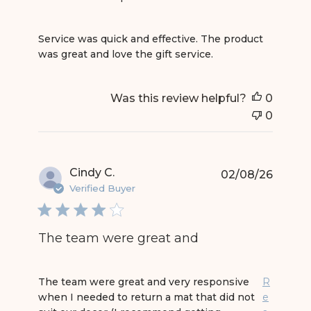
read more about review content Service was quic
Service was quick and effective. The product
was great and love the gift service.
Was this review helpful?
0
0
Cindy C.
02/08/26
Verified Buyer
The team were great and
read more about review content The team were 
The team were great and very responsive
R
when I needed to return a mat that did not
e