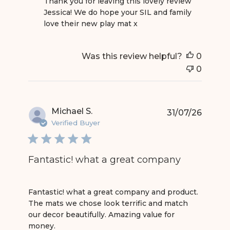
Thank you for leaving this lovely review 
Jessica! We do hope your SIL and family 
love their new play mat x
Was this review helpful?
0
0
Michael S.
31/07/26
Verified Buyer
Fantastic! what a great company
read more about review content Fantastic! what
Fantastic! what a great company and product.
The mats we chose look terrific and match
our decor beautifully. Amazing value for
money.