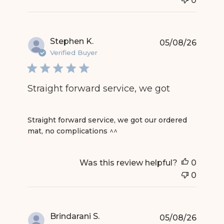
0
Stephen K.
05/08/26
Verified Buyer
Straight forward service, we got
read more about review content Straight forward
Straight forward service, we got our ordered
mat, no complications ^^
Was this review helpful?
0
0
Brindarani S.
05/08/26