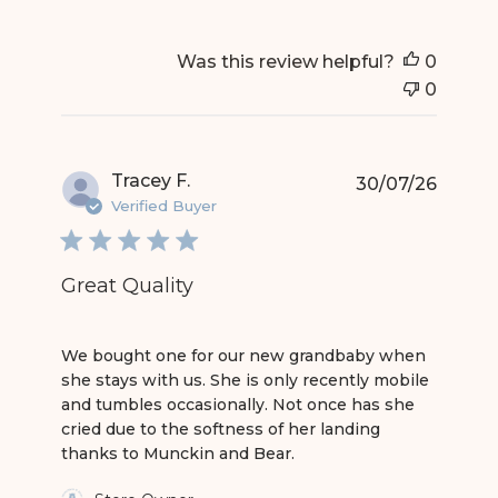
Was this review helpful?
0
0
Tracey F.
30/07/26
Verified Buyer
Great Quality
read more about review content We bought one
We bought one for our new grandbaby when
she stays with us. She is only recently mobile
and tumbles occasionally. Not once has she
cried due to the softness of her landing
thanks to Munckin and Bear.
Comments by Store Owner on Review by Store 