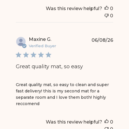
Was this review helpful?
0
0
Maxine G.
06/08/26
Verified Buyer
Great quality mat, so easy
read more about review content Great quality mat
Great quality mat, so easy to clean and super
fast delivery! this is my second mat for a
separate room and I love them both! highly
reccomend
Was this review helpful?
0