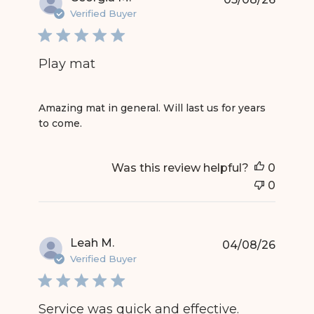
Verified Buyer
Play mat
read more about review content Amazing mat in g
Amazing mat in general. Will last us for years
to come.
Was this review helpful?
0
0
Leah M.
04/08/26
Verified Buyer
Service was quick and effective.