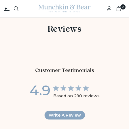
0
Reviews
Customer Testimonials
4.9
4.9 star rating
Based on 290 reviews
4.9 out of 5 stars Base
Write A Review