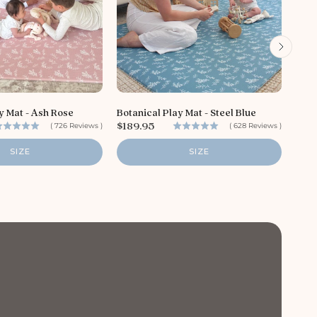
P
$18
r
i
y Mat - Ash Rose
Botanical Play Mat - Steel Blue
c
P
$189.95
(
726
Reviews
)
(
628
Reviews
)
e
r
i
SIZE
SIZE
c
e