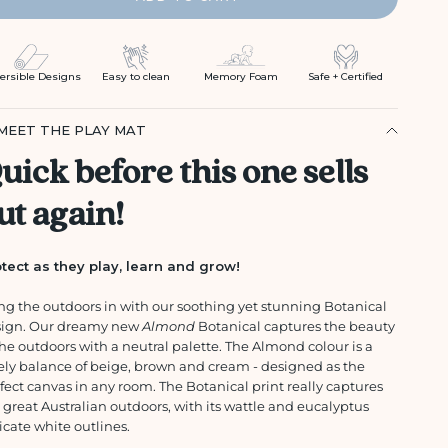
ersible Designs
Easy to clean
Memory Foam
Safe + Certified
MEET THE PLAY MAT
uick before this one sells
ut again!
tect as they play, learn and grow!
ng the outdoors in with our soothing yet stunning Botanical
sign. Our dreamy new
Almond
Botanical captures the beauty
the outdoors with a neutral palette. The Almond colour is a
ely balance of beige, brown and cream - designed as the
fect canvas in any room. The Botanical print really captures
 great Australian outdoors, with its wattle and eucalyptus
icate white outlines.