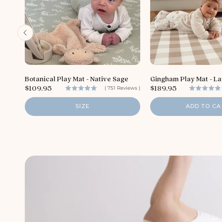
Botanical Play Mat - Native Sage
Gingham Play Mat - La
P
P
$109.95
$189.95
(
751
Reviews
)
r
r
i
i
SIZE
ADD TO CA
c
c
e
e