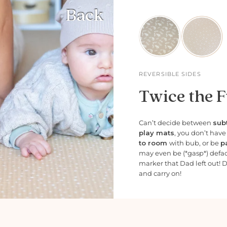
Back
REVERSIBLE SIDES
Twice the F
Can’t decide between
subt
play mats
, you don’t hav
to room
with bub, or be
p
may even be (*gasp*) defa
marker that Dad left out! 
and carry on!