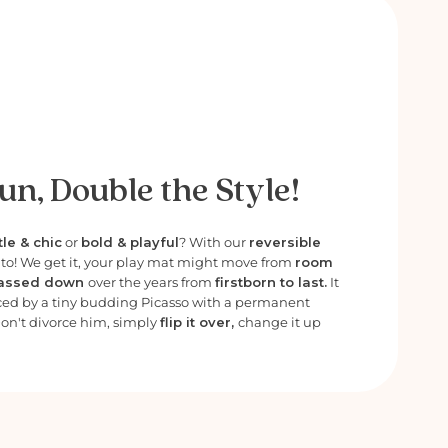
un, Double the Style!
le & chic
or
bold & playful
? With our
reversible
e to! We get it, your play mat might move from
room
assed down
over the years from
firstborn to last.
It
ced by a tiny budding Picasso with a permanent
Don't divorce him, simply
flip it over,
change it up