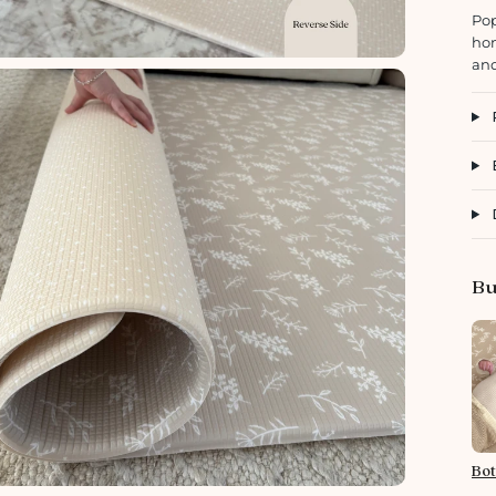
Pop
hom
and
Bu
Bot