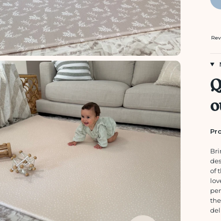
Rev
Q
o
Pro
Bri
de
of 
lov
per
the
del