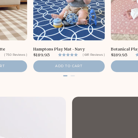
tte
Hamptons Play Mat - Navy
Botanical Pla
P
P
$189.95
$189.95
(
750
Reviews
)
(
681
Reviews
)
r
r
i
i
RT
ADD TO CART
c
c
e
e