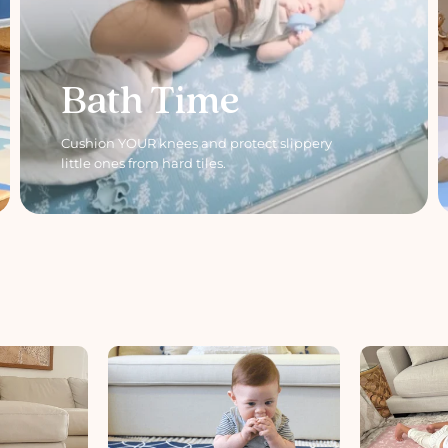
Bath Time
Cushion YOUR knees and protect slippery
little ones from hard tiles.