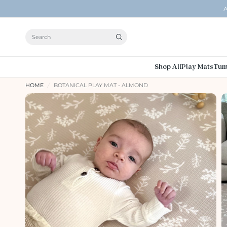
A
Search
Shop All
Play Mats
Tum
HOME
/
BOTANICAL PLAY MAT - ALMOND