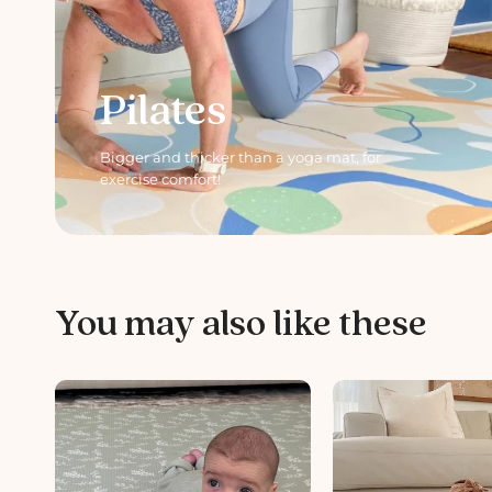
Pilates
Bigger and thicker than a yoga mat, for
exercise comfort!
You may also like these