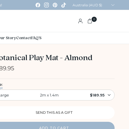
Update
s!
country/region
0
ur Story
Contact
FAQ'S
otanical Play Mat - Almond
89.95
e:
ge
Large
2m x 1.4m
$189.95
ADD TO CART