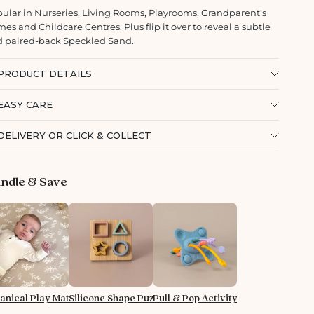
ular in Nurseries, Living Rooms, Playrooms, Grandparent's
es and Childcare Centres. Plus flip it over to reveal a subtle
 paired-back Speckled Sand.
PRODUCT DETAILS
EASY CARE
DELIVERY OR CLICK & COLLECT
ndle & Save
anical Play Mat - Almond
Silicone Shape Puzzle
Pull & Pop Activity Toy