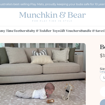
ustralia's best-selling Play Mats, proudly keeping your bubs safe for 10 year
my Time
Teethers
Baby & Toddler Toys
Gift Vouchers
Bundle & Save
O
B
$1
Siz
Lar