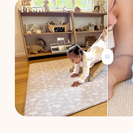
Front