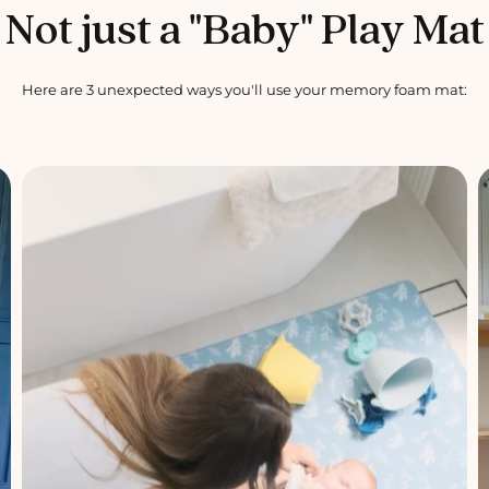
Not just a "Baby" Play Mat
Here are 3 unexpected ways you'll use your memory foam mat: