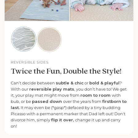
REVERSIBLE SIDES
Twice the Fun, Double the Style!
Can’t decide between
subtle & chic
or
bold & playful
?
With our
reversible play mats
, you don’t have to! We get
it, your play mat might move from
room to room
with
bub, or be
passed down
over the years from
firstborn to
last.
It may even be (*gasp*) defaced by a tiny budding
Picasso with a permanent marker that Dad left out! Don't
divorce him, simply
flip it over,
change it up and carry
on!