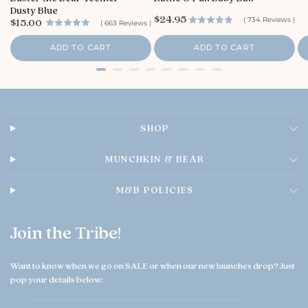
t
i
Dusty Blue
o
c
P
$24.95
P
(
734
Reviews
)
$15.00
(
663
Reviews
)
e
r
r
r
i
e
i
ADD TO CART
ADD TO CART
c
O
c
e
e
w
n
e
r
o
SHOP
n
T
h
MUNCHKIN & BEAR
u
A
M&B POLICIES
u
g
0
Join the Tribe!
6
2
0
Want to know when we go on SALE or when our new launches drop? Just
2
pop your details below:
6