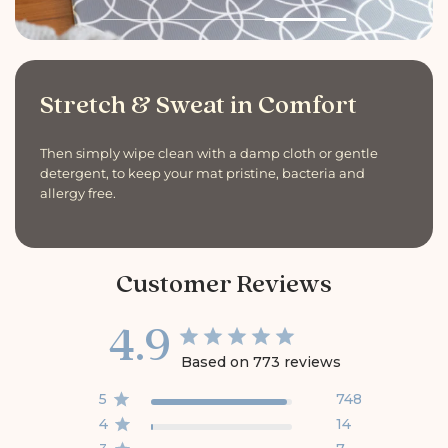
Stretch & Sweat in Comfort
Then simply wipe clean with a damp cloth or gentle
detergent, to keep your mat pristine, bacteria and
allergy free.
Customer Reviews
4.9
Based on 773 reviews
5
748
4
14