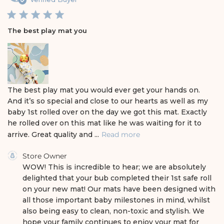
b
l
i
The best play mat you
s
h
e
d
d
a
The best play mat you would ever get your hands on.
t
And it’s so special and close to our hearts as well as my
e
baby 1st rolled over on the day we got this mat. Exactly
he rolled over on this mat like he was waiting for it to
arrive. Great quality and ...
Read more
C
Store Owner
o
WOW! This is incredible to hear; we are absolutely 
m
delighted that your bub completed their 1st safe roll 
m
on your new mat! Our mats have been designed with 
e
all those important baby milestones in mind, whilst 
n
also being easy to clean, non-toxic and stylish. We 
t
s
hope your family continues to enjoy your mat for 