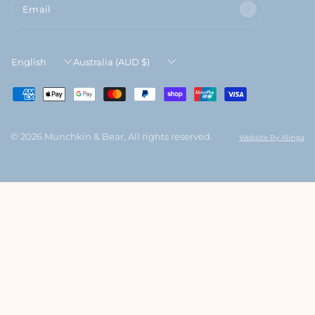
Email
Update
Update
country/region
country/region
© 2026 Munchkin & Bear, All rights reserved.
Website By Alinga