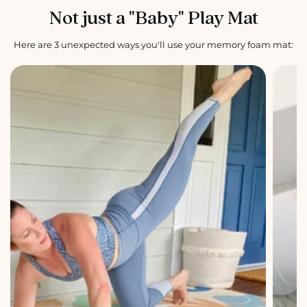
Not just a "Baby" Play Mat
Here are 3 unexpected ways you'll use your memory foam mat: