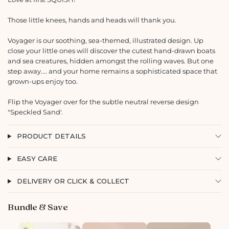
Those little knees, hands and heads will thank you.
Voyager is our soothing, sea-themed, illustrated design. Up
close your little ones will discover the cutest hand-drawn boats
and sea creatures, hidden amongst the rolling waves. But one
step away.... and your home remains a sophisticated space that
grown-ups enjoy too.
Flip the Voyager over for the subtle neutral reverse design
"Speckled Sand'.
PRODUCT DETAILS
EASY CARE
DELIVERY OR CLICK & COLLECT
Bundle & Save