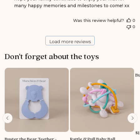
b
many happy memories and milestones to come! xx
y
S
Was this review helpful?
0
t
0
o
r
e
Load more reviews
O
w
Don't forget about the toys
n
e
r
o
Bu
n
R
e
v
i
e
w
b
y
P
$1
S
r
Buster the Bear Teether -
Rattle & Pull Baby Ball