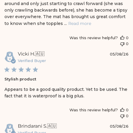
e
around and only just starting to crawl forward (she was
d
only crawling backwards before), she has become a tipsy
d
over everywhere. The mat has brought us great comfort
a
t
to know when she topples ...
Read more
e
Was this review helpful?
0
0
P
Vicki H.
🇦🇺
05/08/26
u
Verified Buyer
b
l
i
Stylish product
s
h
Appears to be a good quality product. Yet to be used. The
e
fact that it is waterproof is a big plus.
d
d
a
Was this review helpful?
0
t
0
e
P
Brindarani S.
🇦🇺
05/08/26
u
Verified Buyer