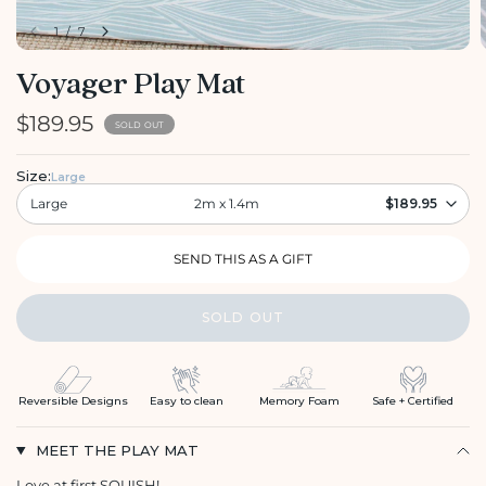
1
/
7
Voyager Play Mat
$189.95
SOLD OUT
Size:
Large
Large
2m x 1.4m
$189.95
SOLD OUT
Reversible Designs
Easy to clean
Memory Foam
Safe + Certified
MEET THE PLAY MAT
Love at first SQUISH!