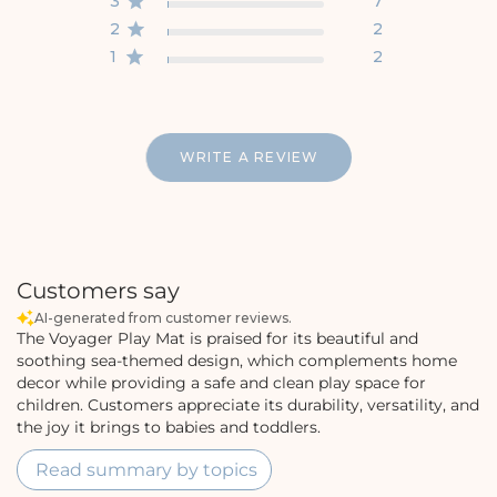
3
7
2
2
1
2
WRITE A REVIEW
Customers say
AI-generated from customer reviews.
The Voyager Play Mat is praised for its beautiful and
soothing sea-themed design, which complements home
decor while providing a safe and clean play space for
children. Customers appreciate its durability, versatility, and
the joy it brings to babies and toddlers.
Read summary by topics