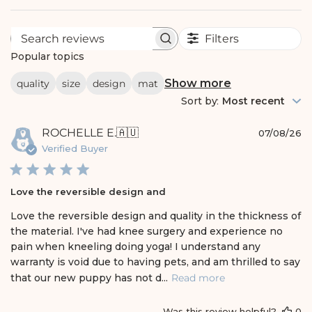
Filters
S
e
Popular topics
a
r
Show more
quality
size
design
mat
c
h
Sort by
:
Most recent
r
e
P
ROCHELLE E.
🇦🇺
v
07/08/26
i
u
Verified Buyer
e
b
w
l
s
i
Love the reversible design and
s
h
Love the reversible design and quality in the thickness of
e
the material. I've had knee surgery and experience no
d
pain when kneeling doing yoga! I understand any
d
warranty is void due to having pets, and am thrilled to say
a
t
that our new puppy has not d...
Read more
e
Was this review helpful?
0