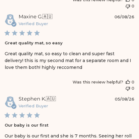
0
P
Maxine G.
🇦🇺
06/08/26
u
Verified Buyer
b
l
i
Great quality mat, so easy
s
h
Great quality mat, so easy to clean and super fast
e
delivery! this is my second mat for a separate room and I
d
love them both! highly reccomend
d
a
t
Was this review helpful?
0
e
0
P
Stephen K.
🇦🇺
05/08/26
u
Verified Buyer
b
l
i
Our baby is our first
s
h
Our baby is our first and she is 7 months. Seeing her roll