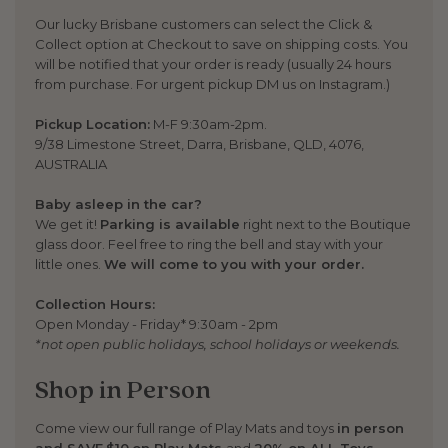
Our lucky Brisbane customers can select the Click &
Collect option at Checkout to save on shipping costs. You
will be notified that your order is ready (usually 24 hours
from purchase. For urgent pickup DM us on Instagram.)
Pickup Location:
M-F 9:30am-2pm.
9/38 Limestone Street, Darra, Brisbane, QLD, 4076,
AUSTRALIA
Baby asleep in the car?
We get it!
Parking is available
right next to the Boutique
glass door. Feel free to ring the bell and stay with your
little ones.
We will come to you with your order.
Collection Hours:
Open Monday - Friday* 9:30am - 2pm
*not open public holidays, school holidays or weekends.
Shop in Person
Come view our full range of Play Mats and toys
in person