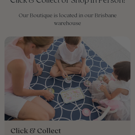
Click & Collect or Shop in Person!
Our Boutique is located in our Brisbane
warehouse
Click & Collect