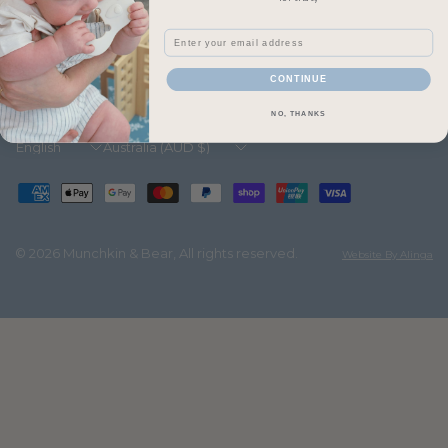
pop your details below:
Email
Email
CONTINUE
NO, THANKS
Update
Update
country/region
country/region
© 2026 Munchkin & Bear, All rights reserved.
Website By Alinga