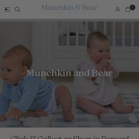
0
Munchkin and Bear