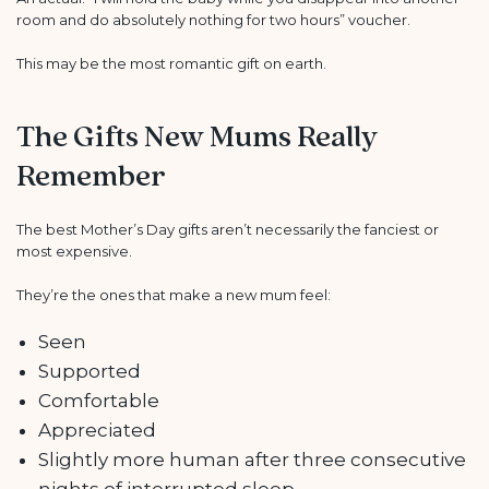
room and do absolutely nothing for two hours” voucher.
This may be the most romantic gift on earth.
The Gifts New Mums Really
Remember
The best Mother’s Day gifts aren’t necessarily the fanciest or
most expensive.
They’re the ones that make a new mum feel:
Seen
Supported
Comfortable
Appreciated
Slightly more human after three consecutive