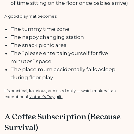
of time sitting on the floor once babies arrive)
A good play mat becomes:
The tummy time zone
The nappy changing station
The snack picnic area
The “please entertain yourself for five
minutes” space
The place mum accidentally falls asleep
during floor play
It’s practical, luxurious, and used daily — which makes it an
exceptional
Mother’s Day gift.
A Coffee Subscription (Because
Survival)