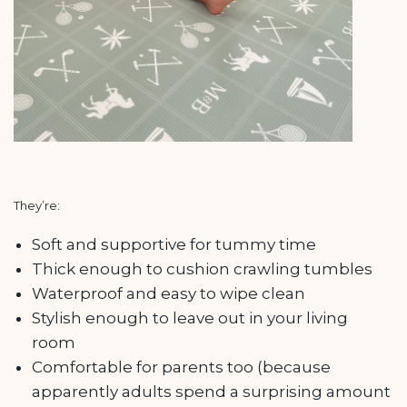
They’re:
Soft and supportive for tummy time
Thick enough to cushion crawling tumbles
Waterproof and easy to wipe clean
Stylish enough to leave out in your living
room
Comfortable for parents too (because
apparently adults spend a surprising amount