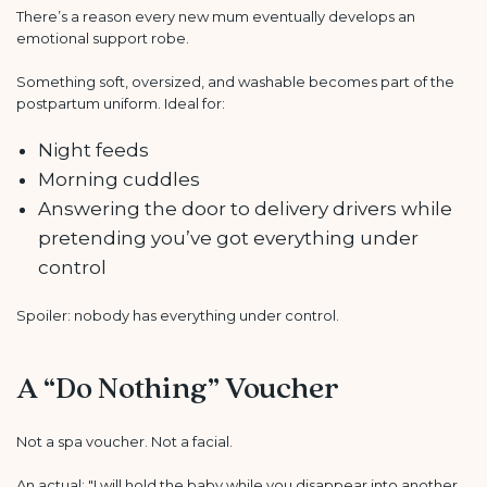
There’s a reason every new mum eventually develops an
emotional support robe.
Something soft, oversized, and washable becomes part of the
postpartum uniform. Ideal for:
Night feeds
Morning cuddles
Answering the door to delivery drivers while
pretending you’ve got everything under
control
Spoiler: nobody has everything under control.
A “Do Nothing” Voucher
Not a spa voucher. Not a facial.
An actual: "I will hold the baby while you disappear into another