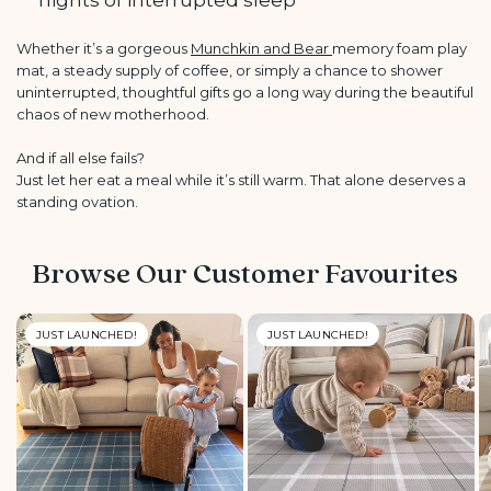
nights of interrupted sleep
Whether it’s a gorgeous
Munchkin and Bear
memory foam play
mat, a steady supply of coffee, or simply a chance to shower
uninterrupted, thoughtful gifts go a long way during the beautiful
chaos of new motherhood.
And if all else fails?
Just let her eat a meal while it’s still warm. That alone deserves a
standing ovation.
Browse Our Customer Favourites
JUST LAUNCHED!
JUST LAUNCHED!