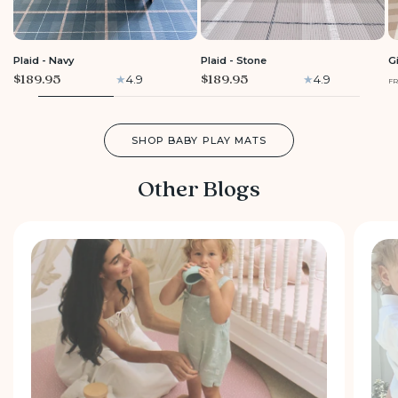
LARGE
LARGE
Plaid - Navy
Plaid - Stone
G
$189.95
$189.95
4.9
4.9
F
SHOP BABY PLAY MATS
Other Blogs