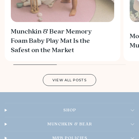
Munchkin & Bear Memory
Mo
Foam Baby Play Mat Is the
M
Safest on the Market
VIEW ALL POSTS
SHOP
MUNCHKIN & BEAR
M&B POLICIES