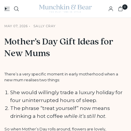
0
MAY 07, 2026
SALLY CRAY
Mother’s Day Gift Ideas for
New Mums
There’s a very specific moment in early motherhood when a
new mum realises two things:
She would willingly trade a luxury holiday for
four uninterrupted hours of sleep.
The phrase “treat yourself” now means
drinking a hot coffee
while it’s still hot
.
So when Mother’s Day rolls around, flowers are lovely,