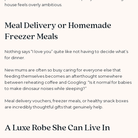
house feels overly ambitious.
Meal Delivery or Homemade
Freezer Meals
Nothing says “I love you” quite like not having to decide what’s
for dinner.
New mums are often so busy caring for everyone else that
feeding themselves becomes an afterthought somewhere
between reheating coffee and Googling: “Is it normal for babies
to make dinosaur noises while sleeping?”
Meal delivery vouchers, freezer meals, or healthy snack boxes
are incredibly thoughtful gifts that genuinely help.
A Luxe Robe She Can Live In