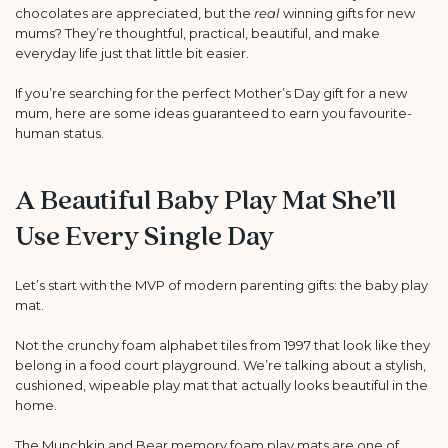
chocolates are appreciated, but the
real
winning gifts for new
mums? They’re thoughtful, practical, beautiful, and make
everyday life just that little bit easier.
If you’re searching for the perfect Mother’s Day gift for a new
mum, here are some ideas guaranteed to earn you favourite-
human status.
A Beautiful Baby Play Mat She’ll
Use Every Single Day
Let’s start with the MVP of modern parenting gifts: the baby play
mat.
Not the crunchy foam alphabet tiles from 1997 that look like they
belong in a food court playground. We’re talking about a stylish,
cushioned, wipeable play mat that actually looks beautiful in the
home.
The
Munchkin and Bear
memory foam play mats are one of