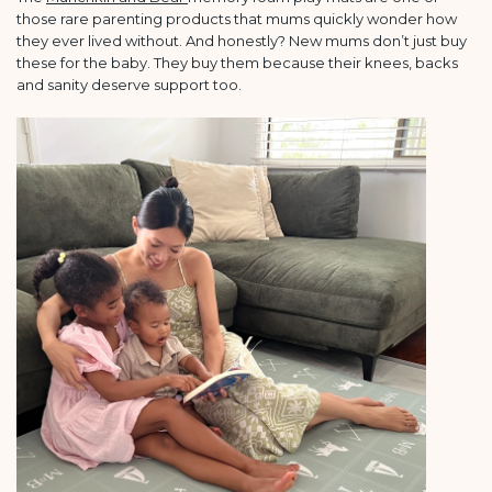
those rare parenting products that mums quickly wonder how
they ever lived without. And honestly? New mums don’t just buy
these for the baby. They buy them because their knees, backs
and sanity deserve support too.