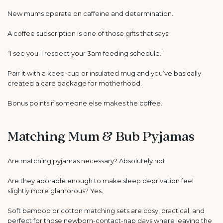
New mums operate on caffeine and determination.
A coffee subscription is one of those gifts that says:
“I see you. I respect your 3am feeding schedule.”
Pair it with a keep-cup or insulated mug and you’ve basically
created a care package for motherhood.
Bonus points if someone else makes the coffee.
Matching Mum & Bub Pyjamas
Are matching pyjamas necessary? Absolutely not.
Are they adorable enough to make sleep deprivation feel
slightly more glamorous? Yes.
Soft bamboo or cotton matching sets are cosy, practical, and
perfect for those newborn-contact-nap days where leaving the