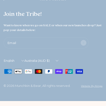
Join the Tribe!
Want to know when we go on SALE or when our new launches drop? Just
pop your details below:
Email
Update
Update
country/region
country/region
© 2026 Munchkin & Bear, All rights reserved.
Website By Alinga