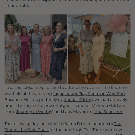
is undeniable!
It was our absolute pleasure to attend the events - the first one
was held at the amazing
Jugar Indoor Play Centre in West End,
Brisbane. Hosted perfectly by
Kendall Gilding
, we had an lovely
time listening to the powerful guest speaker Vanessa Haldane
from "
Journey to Worthy
" and Lady Mayoress,
Nina Schrinner.
The following day, our whole M&amp;B team headed to
The
Star on the Gold Coast
for the next High-Tea. There were over