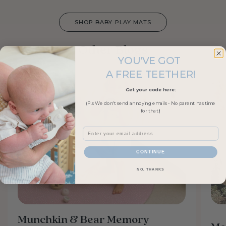
SHOP BABY PLAY MATS
Other Blogs
YOU'VE GOT
A FREE TEETHER!
Get your code here:
(P.s We don't send annoying emails - No parent has time
for that!)
Email
CONTINUE
NO, THANKS
Munchkin & Bear Memory