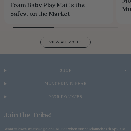
Mo
Foam Baby Play Mat Is the
M
Safest on the Market
VIEW ALL POSTS
SHOP
MUNCHKIN & BEAR
M&B POLICIES
Join the Tribe!
Want to know when we go on SALE or when our new launches drop? Just