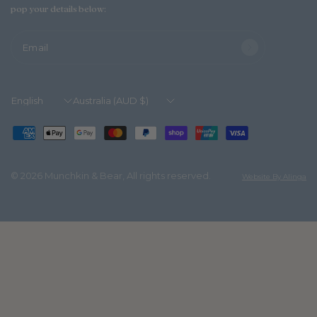
pop your details below:
Email
Update
Update
country/region
country/region
© 2026 Munchkin & Bear, All rights reserved.
Website By Alinga