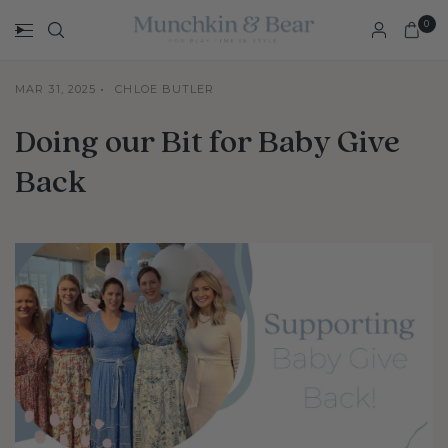
0
MAR 31, 2025
CHLOE BUTLER
Doing our Bit for Baby Give
Back