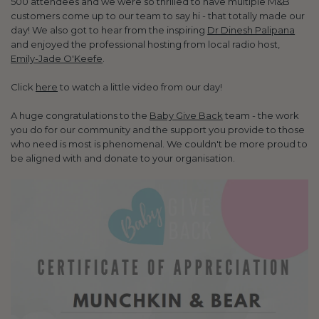
500 attendees and we were so thrilled to have multiple M&B
customers come up to our team to say hi - that totally made our
day! We also got to hear from the inspiring
Dr Dinesh Palipana
and enjoyed the professional hosting from local radio host,
Emily-Jade O'Keefe
.
Click
here
to watch a little video from our day!
A huge congratulations to the
Baby Give Back
team - the work
you do for our community and the support you provide to those
who need is most is phenomenal. We couldn't be more proud to
be aligned with and donate to your organisation.