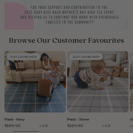
Browse Our Customer Favourites
JUST LAUNCHED!
JUST LAUNCHED!
LARGE
LARGE
Plaid - Navy
Plaid - Stone
G
$189.95
$189.95
4.9
4.9
F