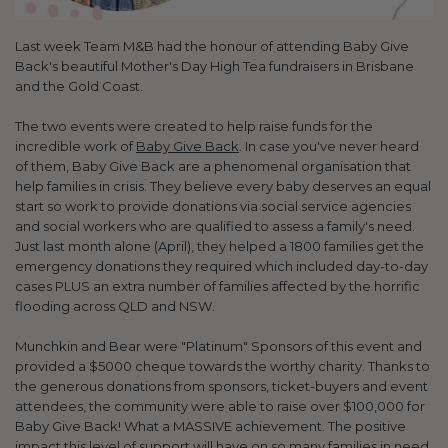
Last week Team M&B had the honour of attending Baby Give
Back's beautiful Mother's Day High Tea fundraisers in Brisbane
and the Gold Coast.
The two events were created to help raise funds for the
incredible work of
Baby Give Back
. In case you've never heard
of them, Baby Give Back are a phenomenal organisation that
help families in crisis. They believe every baby deserves an equal
start so work to provide donations via social service agencies
and social workers who are qualified to assess a family's need.
Just last month alone (April), they helped a 1800 families get the
emergency donations they required which included day-to-day
cases PLUS an extra number of families affected by the horrific
flooding across QLD and NSW.
Munchkin and Bear were "Platinum" Sponsors of this event and
provided a $5000 cheque towards the worthy charity. Thanks to
the generous donations from sponsors, ticket-buyers and event
attendees, the community were able to raise over $100,000 for
Baby Give Back! What a MASSIVE achievement. The positive
impact this level of support will have on so many families in need