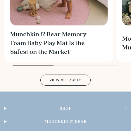
Munchkin & Bear Memory
Mo
Foam Baby Play Mat Is the
M
Safest on the Market
VIEW ALL POSTS
SHOP
MUNCHKIN & BEAR