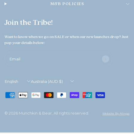
M&B POLICIES
Join the Tribe!
Want to know when we go on SALE or when our new launches drop? Just
pop your details below:
Email
Update
Update
country/region
country/region
© 2026 Munchkin & Bear, All rights reserved.
Website By Alinga