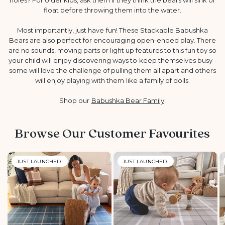
float before throwing them into the water.
Most importantly, just have fun! These Stackable Babushka
Bears are also perfect for encouraging open-ended play. There
are no sounds, moving parts or light up features to this fun toy so
your child will enjoy discovering ways to keep themselves busy -
some will love the challenge of pulling them all apart and others
will enjoy playing with them like a family of dolls.
Shop our
Babushka Bear Family
!
Browse Our Customer Favourites
JUST LAUNCHED!
JUST LAUNCHED!