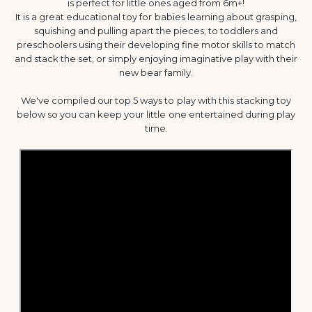
is perfect for little ones aged from 6m+!
It is a great educational toy for babies learning about grasping,
squishing and pulling apart the pieces, to toddlers and
preschoolers using their developing fine motor skills to match
and stack the set, or simply enjoying imaginative play with their
new bear family.
We've compiled our top 5 ways to play with this stacking toy
below so you can keep your little one entertained during play
time.