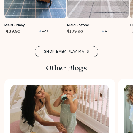
LARGE
LARGE
Plaid - Navy
Plaid - Stone
G
$189.95
$189.95
4.9
4.9
F
SHOP BABY PLAY MATS
Other Blogs