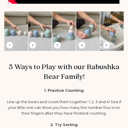
5 Ways to Play with our Babushka
Bear Family!
1. Practice Counting
Line up the bears and count them together: 1, 2, 3 and 4! See if
your little one can show you how many the number four is on
their fingers after they have finished counting.
2. Try Sorting