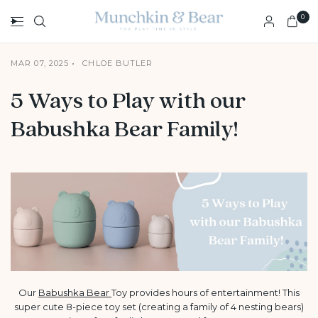
0
MAR 07, 2025
CHLOE BUTLER
5 Ways to Play with our
Babushka Bear Family!
Our
Babushka Bear
Toy provides hours of entertainment! This
super cute 8-piece toy set (creating a family of 4 nesting bears)