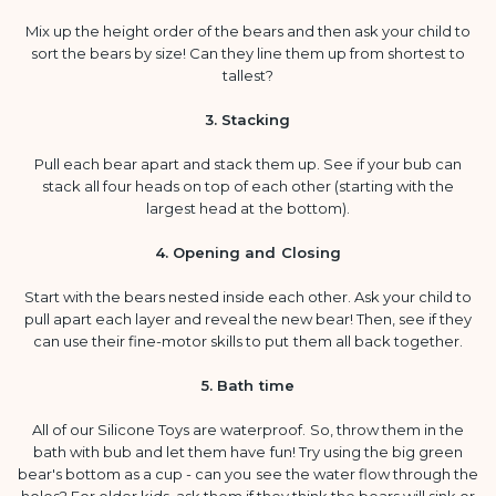
Mix up the height order of the bears and then ask your child to
sort the bears by size! Can they line them up from shortest to
tallest?
3. Stacking
Pull each bear apart and stack them up. See if your bub can
stack all four heads on top of each other (starting with the
largest head at the bottom).
4. Opening and Closing
Start with the bears nested inside each other. Ask your child to
pull apart each layer and reveal the new bear! Then, see if they
can use their fine-motor skills to put them all back together.
5. Bath time
All of our Silicone Toys are waterproof. So, throw them in the
bath with bub and let them have fun! Try using the big green
bear's bottom as a cup - can you see the water flow through the
holes? For older kids, ask them if they think the bears will sink or