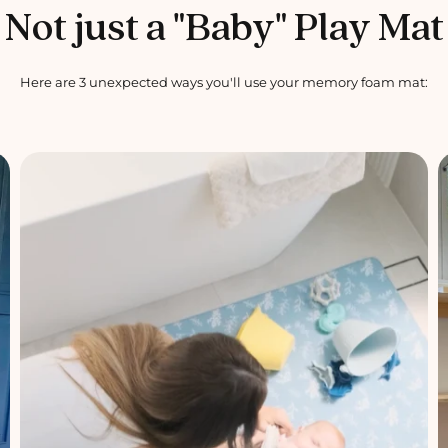
Not just a "Baby" Play Mat
Here are 3 unexpected ways you'll use your memory foam mat: