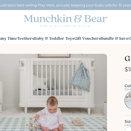
ustralia's best-selling Play Mats, proudly keeping your bubs safe for 10 year
my Time
Teethers
Baby & Toddler Toys
Gift Vouchers
Bundle & Save
O
G
$1
Col
Dus
Siz
Lar