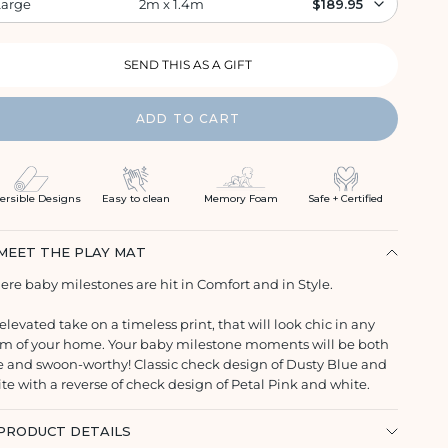
Large
2m x 1.4m
$189.95
ADD TO CART
ersible Designs
Easy to clean
Memory Foam
Safe + Certified
MEET THE PLAY MAT
re baby milestones are hit in Comfort and in Style.
elevated take on a timeless print, that will look chic in any
m of your home. Your baby milestone moments will be both
e and swoon-worthy! Classic check design of Dusty Blue and
te with a reverse of check design of Petal Pink and white.
PRODUCT DETAILS