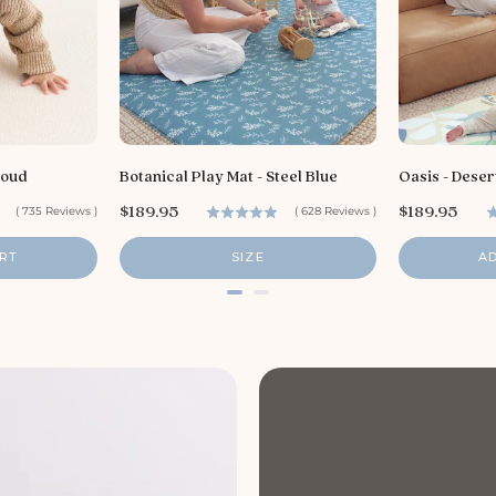
loud
Botanical Play Mat - Steel Blue
Oasis - Deser
P
P
$189.95
$189.95
(
735
Reviews
)
(
628
Reviews
)
r
r
i
i
RT
SIZE
A
c
c
e
e