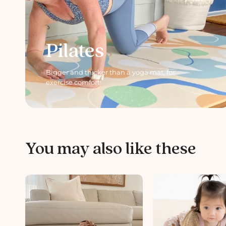
Pilates
Bigger and thicker than a yoga mat, for
exercise comfort!
You may also like these