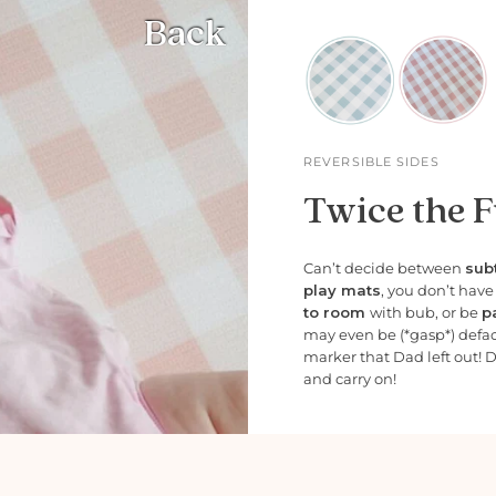
Back
REVERSIBLE SIDES
Twice the F
Can’t decide between
subt
play mats
, you don’t hav
to room
with bub, or be
p
may even be (*gasp*) defa
marker that Dad left out! 
and carry on!