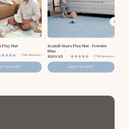
P
$18
r
t Play Mat
Scandi-Stars Play Mat - Powder
i
Blue
c
(
746
Reviews
)
P
$189.95
e
(
738
Reviews
)
r
i
DD TO CART
ADD TO CART
c
e