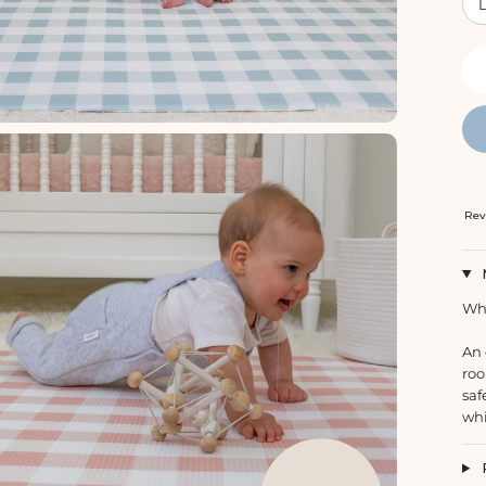
Rev
Whe
An 
roo
saf
whi