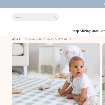
A
Search
Shop All
Play Mats
Tum
HOME
/
GINGHAM PLAY MAT - DUSTY BLUE