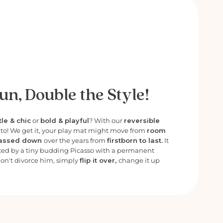
un, Double the Style!
le & chic
or
bold & playful
? With our
reversible
e to! We get it, your play mat might move from
room
assed down
over the years from
firstborn to last.
It
ced by a tiny budding Picasso with a permanent
Don't divorce him, simply
flip it over,
change it up