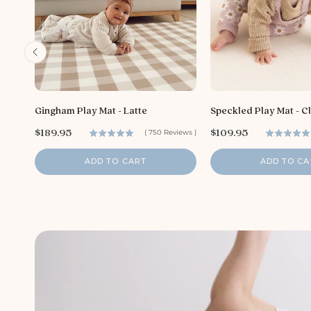
Gingham Play Mat - Latte
Speckled Play Mat - C
P
P
$189.95
$109.95
(
750
Reviews
)
r
r
i
i
ADD TO CART
ADD TO CA
c
c
e
e