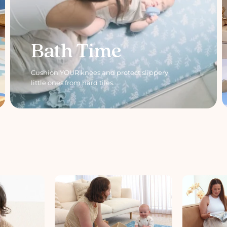
Bath Time
Cushion YOUR knees and protect slippery
little ones from hard tiles.