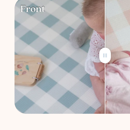
Front