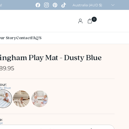
Update
s!
country/region
0
ur Story
Contact
FAQ'S
ingham Play Mat - Dusty Blue
89.95
our:
ty Blue
e:
ge