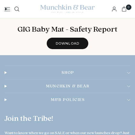
0
GIG Baby Mat - Safety Report
DOWNLOAD
SHOP
MUNCHKIN & BEAR
M&B POLICIES
Join the Tribe!
Want to know when we go on SALE or when our new launches drop? Just