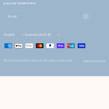
pop your details below:
Email
Update
Update
country/region
country/region
© 2026 Munchkin & Bear, All rights reserved.
Website By Alinga