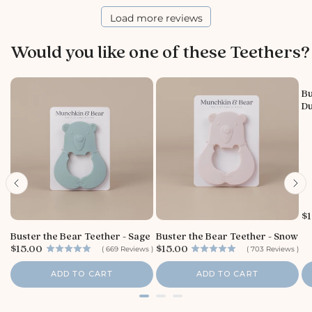
r
e
Load more reviews
O
w
Would you like one of these Teethers?
n
e
r
o
Bu
Du
n
R
e
v
i
e
w
b
y
P
$1
r
S
Buster the Bear Teether - Sage
Buster the Bear Teether - Snow
i
t
P
P
$15.00
$15.00
c
(
669
Reviews
)
(
703
Reviews
)
o
r
r
e
r
i
i
ADD TO CART
ADD TO CART
e
c
c
e
e
O
w