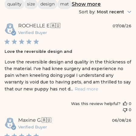
r
Show more
quality
size
design
mat
c
h
Sort by
:
Most recent
r
e
P
ROCHELLE E.
🇦🇺
v
07/08/26
i
u
Verified Buyer
e
b
w
l
s
i
Love the reversible design and
s
h
Love the reversible design and quality in the thickness of
e
the material. I've had knee surgery and experience no
d
pain when kneeling doing yoga! I understand any
d
warranty is void due to having pets, and am thrilled to say
a
t
that our new puppy has not d...
Read more
e
Was this review helpful?
0
0
P
Maxine G.
🇦🇺
06/08/26
u
Verified Buyer
b