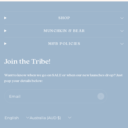
n
e
r
SHOP
o
n
T
MUNCHKIN & BEAR
h
u
M&B POLICIES
A
u
g
Join the Tribe!
0
6
2
Want to know when we go on SALE or when our new launches drop? Just
0
pop your details below:
2
6
Email
Update
Update
country/region
country/region