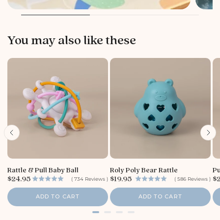
You may also like these
Rattle & Pull Baby Ball
Roly Poly Bear Rattle
Pu
P
P
P
$24.95
$19.95
$
(
734
Reviews
)
(
586
Reviews
)
r
r
r
i
i
i
ADD TO CART
ADD TO CART
c
c
c
e
e
e