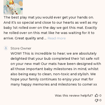
e
d
d
a
The best play mat you would ever get your hands on.
t
And it’s so special and close to our hearts as well as my
e
baby 1st rolled over on the day we got this mat. Exactly
he rolled over on this mat like he was waiting for it to
arrive. Great quality and ...
Read more
C
Store Owner
o
WOW! This is incredible to hear; we are absolutely 
m
delighted that your bub completed their 1st safe roll 
m
on your new mat! Our mats have been designed with 
e
all those important baby milestones in mind, whilst 
n
also being easy to clean, non-toxic and stylish. We 
t
s
hope your family continues to enjoy your mat for 
b
many happy memories and milestones to come! xx
y
S
Was this review helpful?
0
t
0
o