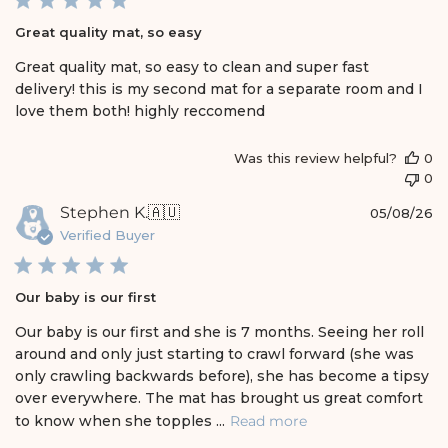
l
i
Great quality mat, so easy
s
h
Great quality mat, so easy to clean and super fast
e
delivery! this is my second mat for a separate room and I
d
love them both! highly reccomend
d
a
t
Was this review helpful?
0
e
0
P
Stephen K.
🇦🇺
05/08/26
u
Verified Buyer
b
l
i
Our baby is our first
s
h
Our baby is our first and she is 7 months. Seeing her roll
e
around and only just starting to crawl forward (she was
d
only crawling backwards before), she has become a tipsy
d
over everywhere. The mat has brought us great comfort
a
t
to know when she topples ...
Read more
e