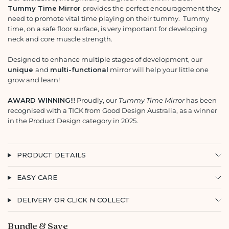
Tummy Time Mirror
provides the perfect encouragement they
need to promote vital time playing on their tummy. Tummy
time, on a safe floor surface, is very important for developing
neck and core muscle strength.
Designed to enhance multiple stages of development, our
unique
and
multi-functional
mirror
will help your little one
grow and learn!
AWARD WINNING
!!! Proudly, our
Tummy Time Mirror
has been
recognised with a TICK from Good Design Australia, as a winner
in the Product Design category in 2025.
PRODUCT DETAILS
EASY CARE
DELIVERY OR CLICK N COLLECT
Bundle & Save