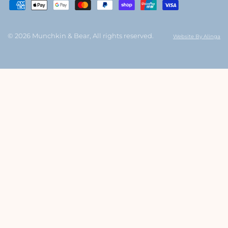
© 2026 Munchkin & Bear, All rights reserved.
Website By Alinga