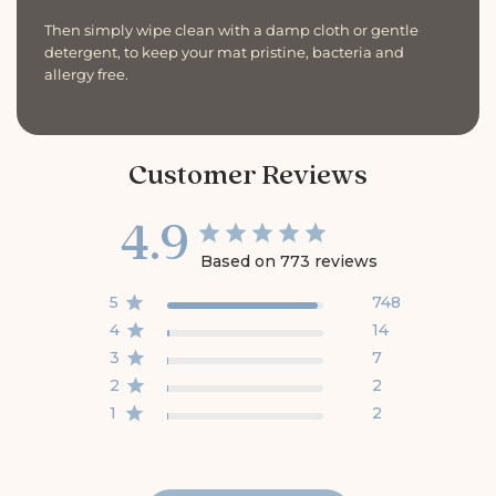
Then simply wipe clean with a damp cloth or gentle
detergent, to keep your mat pristine, bacteria and
allergy free.
Customer Reviews
4.9
Based on 773 reviews
5
748
4
14
3
7
2
2
1
2