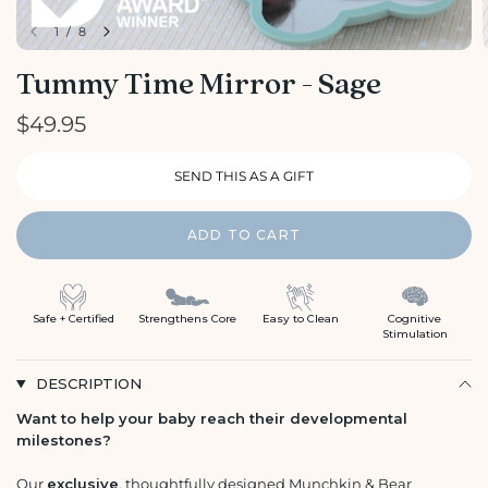
1
/
8
Tummy Time Mirror - Sage
$49.95
ADD TO CART
Safe + Certified
Strengthens Core
Easy to Clean
Cognitive
Stimulation
DESCRIPTION
Want to help your baby reach their developmental
milestones?
Our
exclusive
, thoughtfully designed Munchkin & Bear