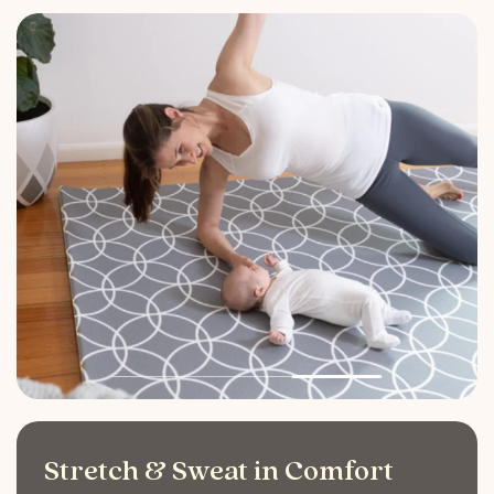
Stretch & Sweat in Comfort