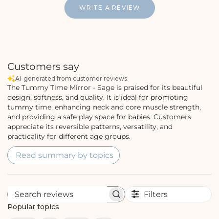
WRITE A REVIEW
Customers say
AI-generated from customer reviews.
The Tummy Time Mirror - Sage is praised for its beautiful
design, softness, and quality. It is ideal for promoting
tummy time, enhancing neck and core muscle strength,
and providing a safe play space for babies. Customers
appreciate its reversible patterns, versatility, and
practicality for different age groups.
Read summary by topics
Filters
S
e
Popular topics
a