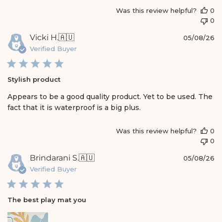
Was this review helpful?
0
0
P
Vicki H.
🇦🇺
05/08/26
u
Verified Buyer
b
l
i
Stylish product
s
h
Appears to be a good quality product. Yet to be used. The
e
fact that it is waterproof is a big plus.
d
d
a
Was this review helpful?
0
t
0
e
P
Brindarani S.
🇦🇺
05/08/26
u
Verified Buyer
b
l
i
The best play mat you
s
h