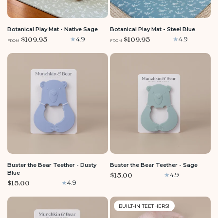
LARGE
MEDIUM
ROUND
LARGE
MEDIUM
ROUND
Botanical Play Mat - Native Sage
Botanical Play Mat - Steel Blue
$109.95
$109.95
4.9
4.9
FROM
FROM
Buster the Bear Teether - Dusty
Buster the Bear Teether - Sage
Blue
$15.00
4.9
$15.00
4.9
BUILT-IN TEETHERS!