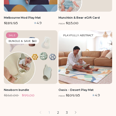
LARGE
Melbourne Mod Play Mat
Munchkin & Bear eGift Card
$189.95
$25.00
4.9
FROM
SALE
PLAYFULLY ABSTRACT
BUNDLE & SAVE $60
LARGE
MEDIUM
Newborn bundle
Oasis - Desert Play Mat
$160.00
$99.00
$109.95
4.9
FROM
1
2
3