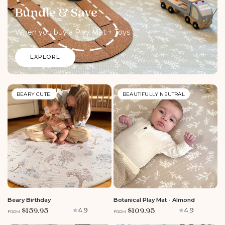
Bundle & Save
When you buy a Play Mat + Toys
EXPLORE
BEARY CUTE!
BEAUTIFULLY NEUTRAL
ROUND
LARGE
LARGE
MEDIUM
ROUND
Beary Birthday
Botanical Play Mat - Almond
$159.95
$109.95
4.9
4.9
FROM
FROM