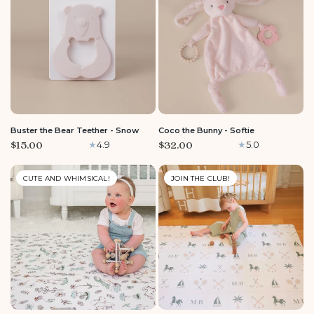
Buster the Bear Teether - Snow
Coco the Bunny - Softie
$15.00
$32.00
4.9
5.0
CUTE AND WHIMSICAL!
JOIN THE CLUB!
LARGE
ROUND
MEDIUM
LARGE