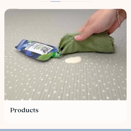
Products