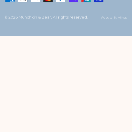
© 2026 Munchkin & Bear, All rights reserved.
Website By Alinga