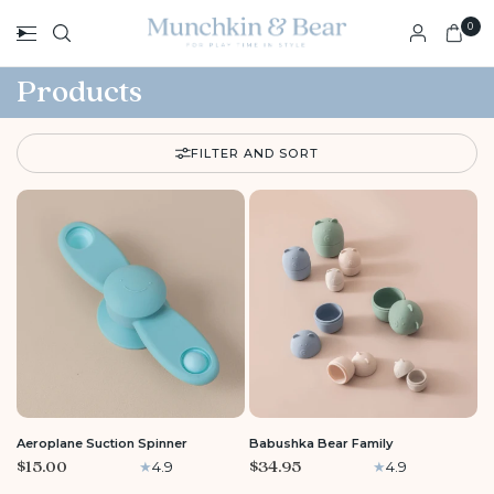
0
Products
FILTER AND SORT
Aeroplane Suction Spinner
Babushka Bear Family
$15.00
$34.95
4.9
4.9