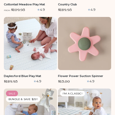
Cottontail Meadow Play Mat
Country Club
$109.95
$189.95
4.9
4.9
FROM
LARGE
Daylesford Blue Play Mat
Flower Power Suction Spinner
$189.95
$15.00
4.9
4.9
SALE
I'M A CLASSIC!
BUNDLE & SAVE $25!!