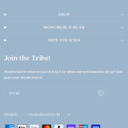
SHOP
MUNCHKIN & BEAR
M&B POLICIES
Join the Tribe!
Want to know when we go on SALE or when our new launches drop? Just
pop your details below:
Email
Update
Update
country/region
country/region