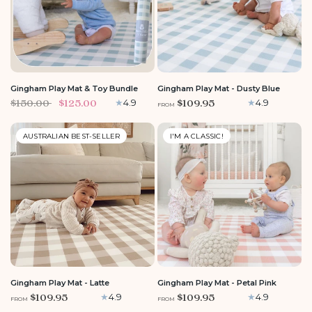
LARGE
ROUND
MEDIUM
Gingham Play Mat & Toy Bundle
Gingham Play Mat - Dusty Blue
$150.00
$125.00
$109.95
4.9
4.9
FROM
AUSTRALIAN BEST-SELLER
I'M A CLASSIC!
LARGE
MEDIUM
ROUND
LARGE
ROUND
MEDIUM
Gingham Play Mat - Latte
Gingham Play Mat - Petal Pink
$109.95
$109.95
4.9
4.9
FROM
FROM