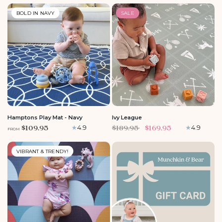
BOLD IN NAVY
SALE
MEDIUM
LARGE
LARGE
Hamptons Play Mat - Navy
Ivy League
$109.95
$189.95
$169.95
4.9
4.9
FROM
VIBRANT & TRENDY!