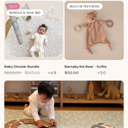
SALE
BUILT-IN TEETHERS!
BUNDLE & SAVE $40
Baby Shower Bundle
Barnaby the Bear - Softie
$225.00
$185.00
$32.00
4.9
5.0