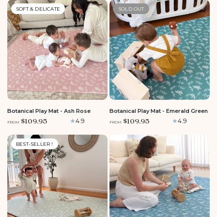
SOFT & DELICATE
SOLD OUT
LARGE
MEDIUM
ROUND
LARGE
MEDIUM
ROUND
Botanical Play Mat - Ash Rose
Botanical Play Mat - Emerald Green
$109.95
$109.95
4.9
4.9
FROM
FROM
BEST-SELLER !