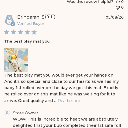
a
Was this review helpful?
0
t
0
e
P
Brindarani S.
🇦🇺
05/08/26
u
Verified Buyer
b
l
i
The best play mat you
s
h
e
d
d
a
The best play mat you would ever get your hands on.
t
And it’s so special and close to our hearts as well as my
e
baby 1st rolled over on the day we got this mat. Exactly
he rolled over on this mat like he was waiting for it to
arrive. Great quality and ...
Read more
C
Store Owner
o
WOW! This is incredible to hear; we are absolutely 
m
delighted that your bub completed their 1st safe roll 