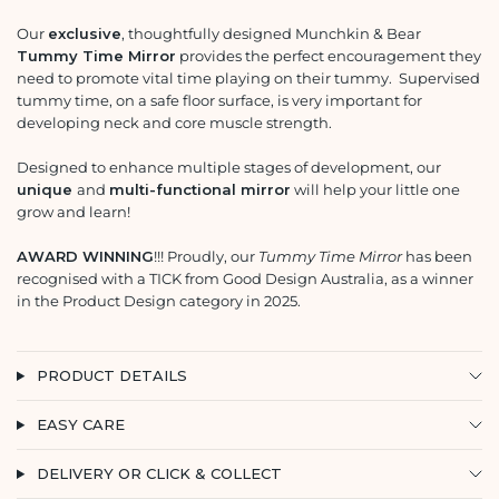
Our
exclusive
, thoughtfully designed Munchkin & Bear
Tummy Time Mirror
provides the perfect encouragement they
need to promote vital time playing on their tummy. Supervised
tummy time, on a safe floor surface, is very important for
developing neck and core muscle strength.
Designed to enhance multiple stages of development, our
unique
and
multi-functional mirror
will help your little one
grow and learn!
AWARD WINNING
!!! Proudly, our
Tummy Time Mirror
has been
recognised with a TICK from Good Design Australia, as a winner
in the Product Design category in 2025.
PRODUCT DETAILS
EASY CARE
DELIVERY OR CLICK & COLLECT