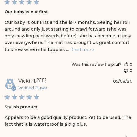
l
i
Our baby is our first
s
h
Our baby is our first and she is 7 months. Seeing her roll
e
around and only just starting to crawl forward (she was
d
only crawling backwards before), she has become a tipsy
d
over everywhere. The mat has brought us great comfort
a
t
to know when she topples ...
Read more
e
Was this review helpful?
0
0
P
Vicki H.
🇦🇺
05/08/26
u
Verified Buyer
b
l
i
Stylish product
s
h
Appears to be a good quality product. Yet to be used. The
e
fact that it is waterproof is a big plus.
d
d