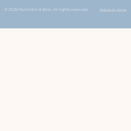
© 2026 Munchkin & Bear, All rights reserved.
Website By Alinga