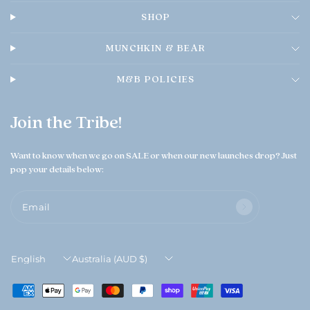
0
SHOP
2
6
MUNCHKIN & BEAR
M&B POLICIES
Join the Tribe!
Want to know when we go on SALE or when our new launches drop? Just
pop your details below:
Email
Update
Update
country/region
country/region