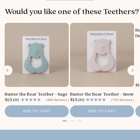
w
b
Would you like one of these Teethers?
y
S
t
Bu
o
Du
r
e
O
w
n
e
r
o
P
$1
n
r
T
Buster the Bear Teether - Sage
Buster the Bear Teether - Snow
i
h
P
P
$15.00
$15.00
c
(
669
Reviews
)
(
703
Reviews
)
u
r
r
e
i
i
A
ADD TO CART
ADD TO CART
c
c
u
e
e
g
0
6
2