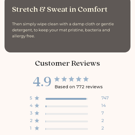
Stretch & Sweat in Comfort
Then simply wipe clean with a damp cloth or gentle
detergent, to keep your mat pristine, bacteria and
allergy free.
Customer Reviews
4.9
Based on 772 reviews
5
747
4
14
3
7
2
2
1
2