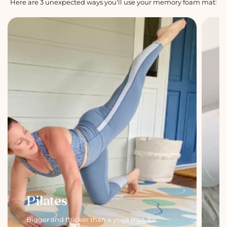
Here are 3 unexpected ways you'll use your memory foam mat:
Pilates
Bigger and thicker than a yoga mat, for
C