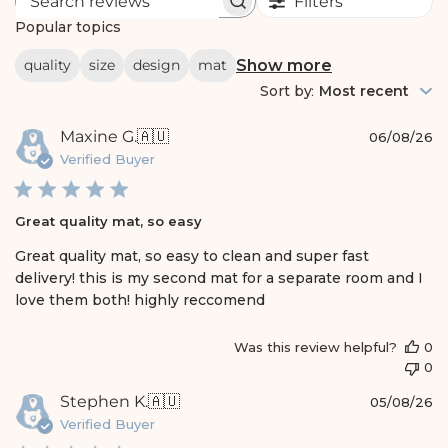
Filters
S
e
Popular topics
a
r
Show more
quality
size
design
mat
c
h
Sort by
:
Most recent
r
e
P
Maxine G.
🇦🇺
v
06/08/26
i
u
Verified Buyer
e
b
w
l
s
i
Great quality mat, so easy
s
h
Great quality mat, so easy to clean and super fast
e
delivery! this is my second mat for a separate room and I
d
love them both! highly reccomend
d
a
t
Was this review helpful?
0
e
0
P
Stephen K.
🇦🇺
05/08/26
u
Verified Buyer
b