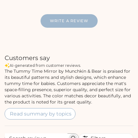
WRITE A REVIEW
Customers say
AI-generated from customer reviews.
The Tummy Time Mirror by Munchkin & Bear is praised for
its beautiful patterns and stylish designs, which enhance
tummy time for babies. Customers appreciate the mat's
space-filling presence, superior quality, and perfect size for
various activities. The color matches decor beautifully, and
the product is noted for its great quality.
Read summary by topics