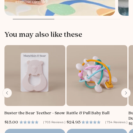
exercise comfort!
li
You may also like these
Buster the Bear Teether - Snow
Rattle & Pull Baby Ball
Bu
Du
P
P
$15.00
$24.95
P
(
703
Reviews
)
(
734
Reviews
)
$1
r
r
r
i
i
i