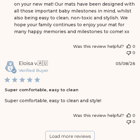
m
on your new mat! Our mats have been designed with 
e
all those important baby milestones in mind, whilst 
n
also being easy to clean, non-toxic and stylish. We 
t
s
hope your family continues to enjoy your mat for 
b
many happy memories and milestones to come! xx
y
S
Was this review helpful?
0
t
0
o
r
P
Eloisa v.
🇦🇺
05/08/26
e
u
Verified Buyer
O
b
w
l
n
i
e
Super comfortable, easy to clean
s
r
h
Super comfortable, easy to clean and style!
o
e
n
d
R
Was this review helpful?
0
d
e
0
a
v
t
i
e
Load more reviews
e