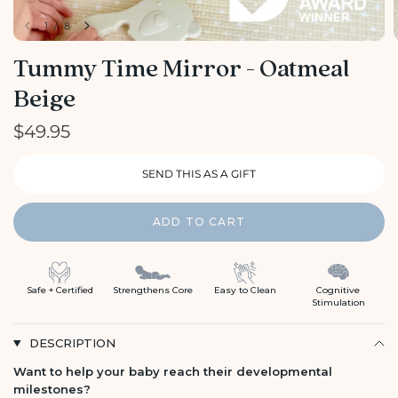
1
/
8
Tummy Time Mirror - Oatmeal
Beige
$49.95
ADD TO CART
Safe + Certified
Strengthens Core
Easy to Clean
Cognitive
Stimulation
DESCRIPTION
Want to help your baby reach their developmental
milestones?