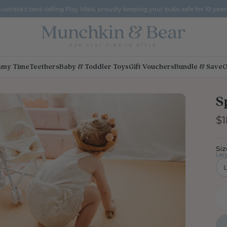
ustralia's best-selling Play Mats, proudly keeping your bubs safe for 10 year
my Time
Teethers
Baby & Toddler Toys
Gift Vouchers
Bundle & Save
O
S
$1
Siz
Lar