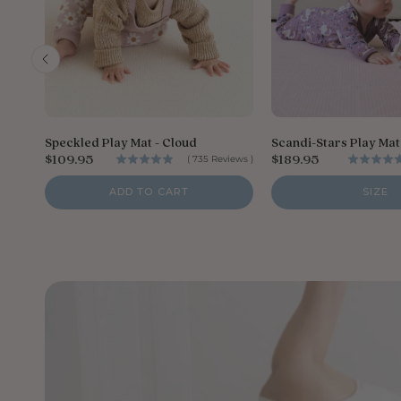
Speckled Play Mat - Cloud
Scandi-Stars Play Mat 
P
P
$109.95
$189.95
(
735
Reviews
)
r
r
i
i
ADD TO CART
SIZE
c
c
e
e