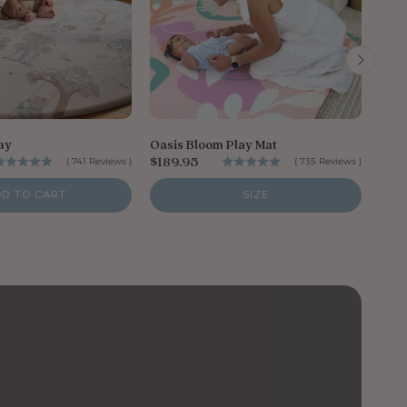
P
$18
r
i
ay
Oasis Bloom Play Mat
c
P
$189.95
(
741
Reviews
)
(
735
Reviews
)
e
r
i
DD TO CART
SIZE
c
e