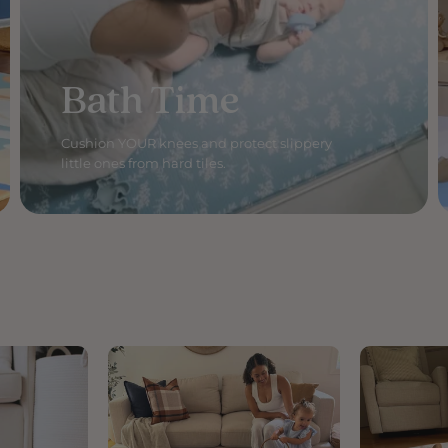
Bath Time
Cushion YOUR knees and protect slippery
little ones from hard tiles.