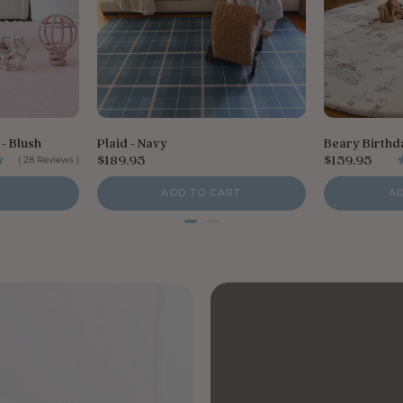
- Blush
Plaid - Navy
Beary Birthd
P
P
$189.95
$159.95
(
28
Reviews
)
r
r
i
i
ADD TO CART
A
c
c
e
e