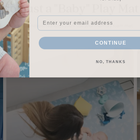
Not just a "Baby" Play Mat
Email
Here are 3 unexpected ways you'll use your memory foam mat:
CONTINUE
NO, THANKS