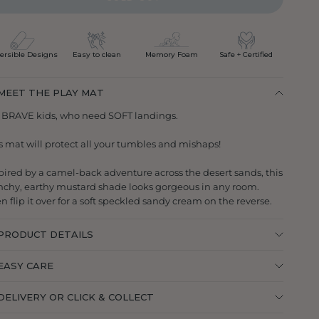
ersible Designs
Easy to clean
Memory Foam
Safe + Certified
MEET THE PLAY MAT
 BRAVE kids, who need SOFT landings.
s mat will protect all your tumbles and mishaps!
pired by a camel-back adventure across the desert sands, this
chy, earthy mustard shade looks gorgeous in any room.
n flip it over for a soft speckled sandy cream on the reverse.
PRODUCT DETAILS
EASY CARE
DELIVERY OR CLICK & COLLECT