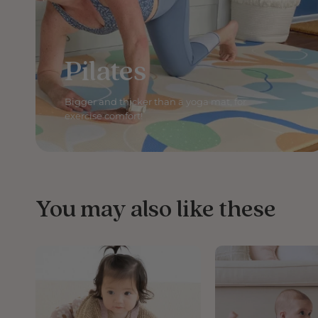
Pilates
Bigger and thicker than a yoga mat, for
exercise comfort!
You may also like these