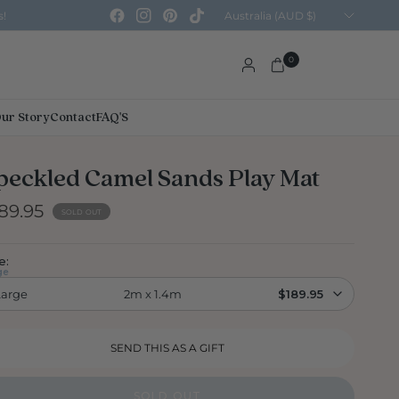
Update
s!
country/region
0
ur Story
Contact
FAQ'S
peckled Camel Sands Play Mat
89.95
SOLD OUT
e:
ge
Large
2m x 1.4m
$189.95
SOLD OUT