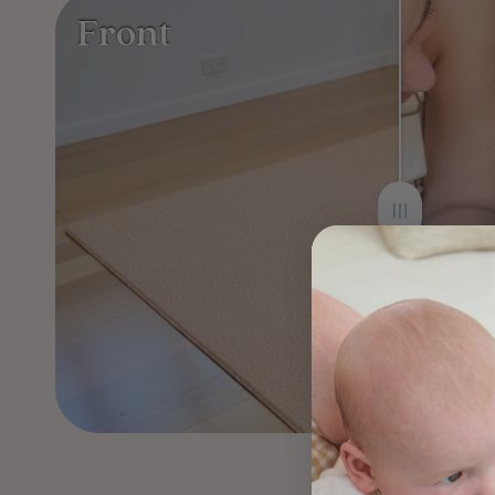
Front