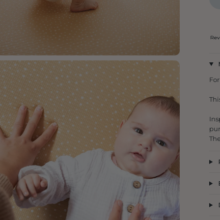
Rev
For
Thi
Ins
pun
The