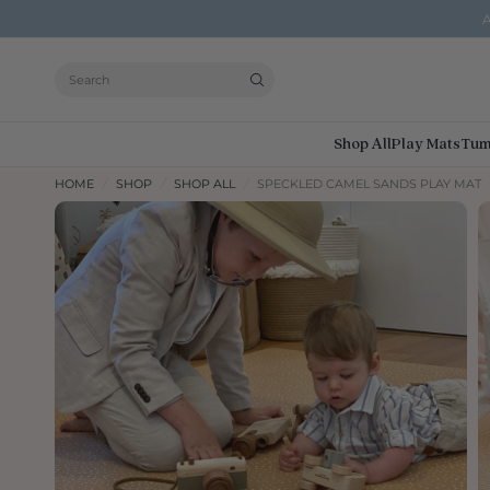
A
Search
Shop All
Play Mats
Tum
HOME
/
SHOP
/
SHOP ALL
/
SPECKLED CAMEL SANDS PLAY MAT