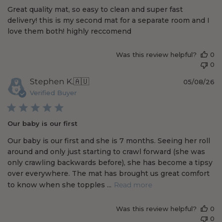
Great quality mat, so easy to clean and super fast
e
delivery! this is my second mat for a separate room and I
d
love them both! highly reccomend
d
a
t
Was this review helpful?
0
e
0
P
Stephen K.
🇦🇺
05/08/26
u
Verified Buyer
b
l
i
Our baby is our first
s
h
Our baby is our first and she is 7 months. Seeing her roll
e
around and only just starting to crawl forward (she was
d
only crawling backwards before), she has become a tipsy
d
over everywhere. The mat has brought us great comfort
a
t
to know when she topples ...
Read more
e
Was this review helpful?
0
0