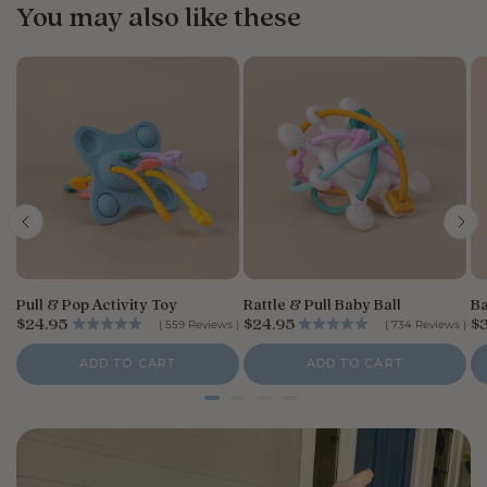
You may also like these
Pull & Pop Activity Toy
Rattle & Pull Baby Ball
Ba
P
P
P
$24.95
$24.95
$
(
559
Reviews
)
(
734
Reviews
)
r
r
r
i
i
i
ADD TO CART
ADD TO CART
c
c
c
e
e
e