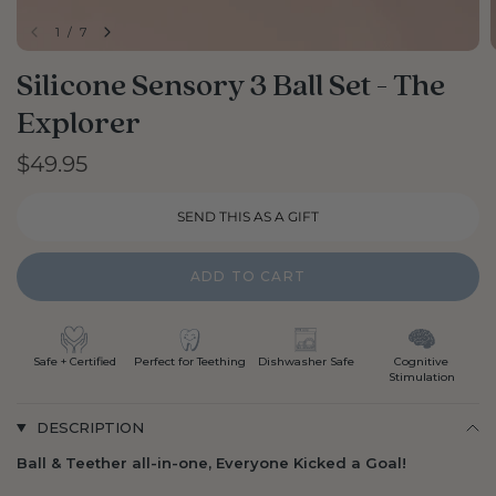
1
/
7
Silicone Sensory 3 Ball Set - The
Explorer
$49.95
ADD TO CART
Safe + Certified
Perfect for Teething
Dishwasher Safe
Cognitive
Stimulation
DESCRIPTION
Ball & Teether all-in-one, Everyone Kicked a Goal!