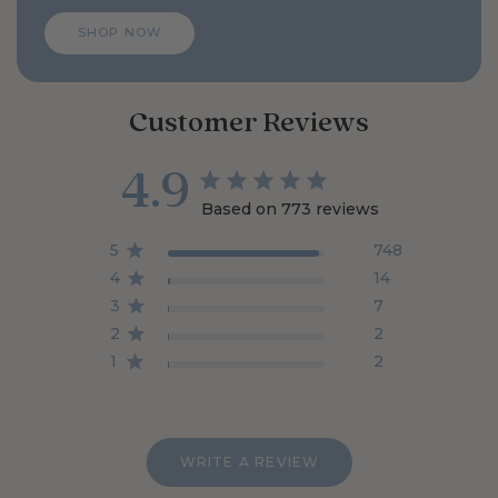
allergy free.
SHOP NOW
Customer Reviews
4.9
Based on 773 reviews
5
748
4
14
3
7
2
2
1
2
WRITE A REVIEW