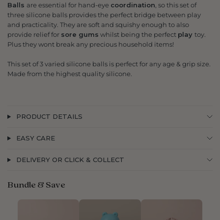
Balls
are essential for hand-eye
coordination
, so this set of
three silicone balls provides the perfect bridge between play
and practicality. They are soft and squishy enough to also
provide relief for
sore gums
whilst being the perfect
play
toy.
Plus they wont break any precious household items!
This set of 3 varied silicone balls is perfect for any age & grip size.
Made from the highest quality silicone.
PRODUCT DETAILS
EASY CARE
DELIVERY OR CLICK & COLLECT
Bundle & Save