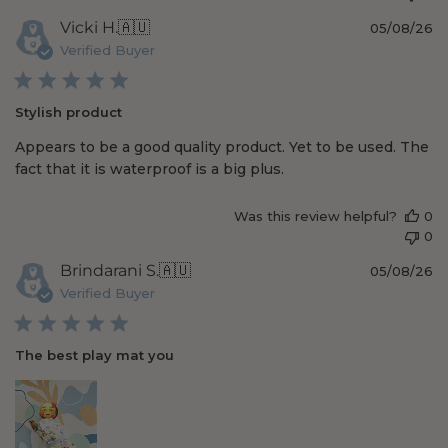
P
Vicki H.
🇦🇺
05/08/26
u
Verified Buyer
b
l
i
Stylish product
s
h
Appears to be a good quality product. Yet to be used. The
e
fact that it is waterproof is a big plus.
d
d
a
Was this review helpful?
0
t
0
e
P
Brindarani S.
🇦🇺
05/08/26
u
Verified Buyer
b
l
i
The best play mat you
s
h
e
d
d
a