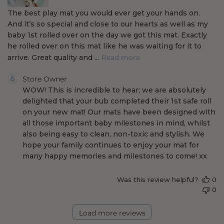
The best play mat you would ever get your hands on.
t
And it’s so special and close to our hearts as well as my
e
baby 1st rolled over on the day we got this mat. Exactly
he rolled over on this mat like he was waiting for it to
arrive. Great quality and ...
Read more
C
Store Owner
o
WOW! This is incredible to hear; we are absolutely 
m
delighted that your bub completed their 1st safe roll 
m
on your new mat! Our mats have been designed with 
e
all those important baby milestones in mind, whilst 
n
also being easy to clean, non-toxic and stylish. We 
t
s
hope your family continues to enjoy your mat for 
b
many happy memories and milestones to come! xx
y
S
Was this review helpful?
0
t
0
o
r
e
Load more reviews
O
w