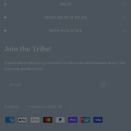
o
n
T
MUNCHKIN & BEAR
h
u
M&B POLICIES
A
u
g
Join the Tribe!
0
6
2
Want to know when we go on SALE or when our new launches drop? Just
0
pop your details below:
2
6
Email
Update
Update
country/region
country/region