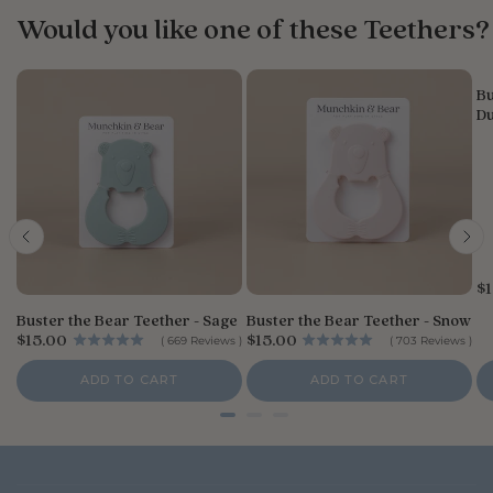
Would you like one of these Teethers?
n
e
r
o
Bu
Du
n
R
e
v
i
e
w
b
y
P
$1
r
S
Buster the Bear Teether - Sage
Buster the Bear Teether - Snow
i
t
P
P
$15.00
$15.00
c
(
669
Reviews
)
(
703
Reviews
)
o
r
r
e
r
i
i
ADD TO CART
ADD TO CART
e
c
c
e
e
O
w
n
e
r
SHOP