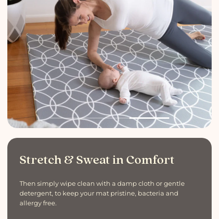
Stretch & Sweat in Comfort
Then simply wipe clean with a damp cloth or gentle
detergent, to keep your mat pristine, bacteria and
allergy free.