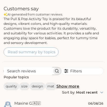
Customers say
AI-generated from customer reviews.
The Pull & Pop Activity Toy is praised for its beautiful
designs, vibrant colors, and high-quality materials.
Customers love the product for its durability, versatility,
and suitability for various activities. It provides a safe and
engaging play space for babies, perfect for tummy time
and sensory development.
Read summary by topics
Filters
S
e
Popular topics
a
r
Show more
quality
size
design
mat
c
h
Sort by
:
Most recent
r
e
P
Maxine G.
🇦🇺
v
06/08/26
i