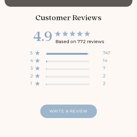
Customer Reviews
4.9
Based on 772 reviews
5
747
4
14
3
7
2
2
1
2
WRITE A REVIEW