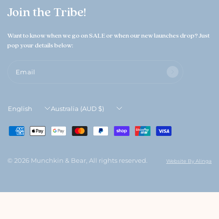
Join the Tribe!
Want to know when we go on SALE or when our new launches drop? Just
pop your details below:
Email
Update
Update
country/region
country/region
© 2026 Munchkin & Bear, All rights reserved.
Website By Alinga