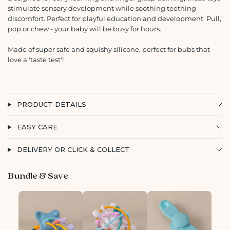
stimulate sensory development while soothing teething
discomfort. Perfect for playful education and development. Pull,
pop or chew - your baby will be busy for hours.
Made of super safe and squishy silicone, perfect for bubs that
love a 'taste test'!
PRODUCT DETAILS
EASY CARE
DELIVERY OR CLICK & COLLECT
Bundle & Save