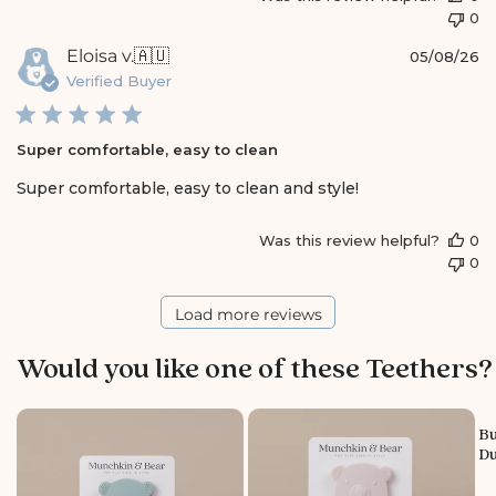
t
0
o
r
P
Eloisa v.
🇦🇺
05/08/26
e
u
Verified Buyer
O
b
w
l
n
i
e
Super comfortable, easy to clean
s
r
h
Super comfortable, easy to clean and style!
o
e
n
d
R
Was this review helpful?
0
d
e
0
a
v
t
i
e
Load more reviews
e
w
b
Would you like one of these Teethers?
y
S
t
Bu
o
Du
r
e