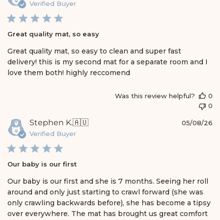
u
Verified Buyer
e
b
w
l
s
i
Great quality mat, so easy
s
h
Great quality mat, so easy to clean and super fast
e
delivery! this is my second mat for a separate room and I
d
love them both! highly reccomend
d
a
t
Was this review helpful?
0
e
0
P
Stephen K.
🇦🇺
05/08/26
u
Verified Buyer
b
l
i
Our baby is our first
s
h
Our baby is our first and she is 7 months. Seeing her roll
e
around and only just starting to crawl forward (she was
d
only crawling backwards before), she has become a tipsy
d
over everywhere. The mat has brought us great comfort
a