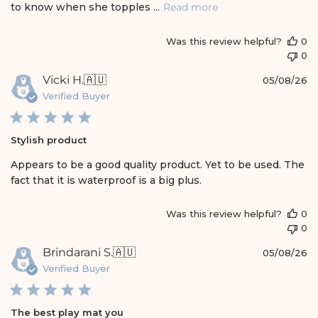
t
to know when she topples ...
Read more
e
Was this review helpful?
0
0
P
Vicki H.
🇦🇺
05/08/26
u
Verified Buyer
b
l
i
Stylish product
s
h
Appears to be a good quality product. Yet to be used. The
e
fact that it is waterproof is a big plus.
d
d
a
Was this review helpful?
0
t
0
e
P
Brindarani S.
🇦🇺
05/08/26
u
Verified Buyer
b
l
i
The best play mat you