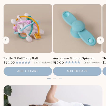
Rattle & Pull Baby Ball
Aeroplane Suction Spinner
Fl
P
P
P
$24.95
$15.00
$1
(
734
Reviews
)
(
560
Reviews
)
r
r
r
i
i
i
ADD TO CART
ADD TO CART
c
c
c
e
e
e