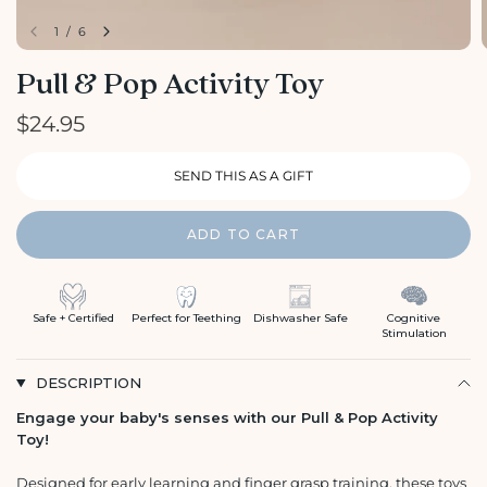
1
/
6
Pull & Pop Activity Toy
$24.95
ADD TO CART
Safe + Certified
Perfect for Teething
Dishwasher Safe
Cognitive
Stimulation
DESCRIPTION
Engage your baby's senses with our Pull & Pop Activity
Toy!
Designed for early learning and finger grasp training, these toys