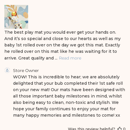
s
h
e
d
d
a
The best play mat you would ever get your hands on.
t
And it’s so special and close to our hearts as well as my
e
baby 1st rolled over on the day we got this mat. Exactly
he rolled over on this mat like he was waiting for it to
arrive. Great quality and ...
Read more
C
Store Owner
o
WOW! This is incredible to hear; we are absolutely 
m
delighted that your bub completed their 1st safe roll 
m
on your new mat! Our mats have been designed with 
e
all those important baby milestones in mind, whilst 
n
also being easy to clean, non-toxic and stylish. We 
t
s
hope your family continues to enjoy your mat for 
b
many happy memories and milestones to come! xx
y
S
Was this review helpful?
0