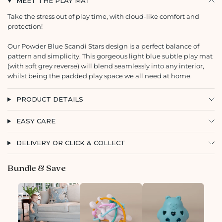
MEET THE PLAY MAT
Take the stress out of play time, with cloud-like comfort and
protection!
Our Powder Blue Scandi Stars design is a perfect balance of
pattern and simplicity. This gorgeous light blue subtle play mat
(with soft grey reverse) will blend seamlessly into any interior,
whilst being the padded play space we all need at home.
PRODUCT DETAILS
EASY CARE
DELIVERY OR CLICK & COLLECT
Bundle & Save