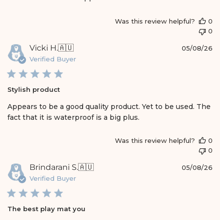
e
Was this review helpful?
0
0
P
Vicki H.
🇦🇺
05/08/26
u
Verified Buyer
b
l
i
Stylish product
s
h
Appears to be a good quality product. Yet to be used. The
e
fact that it is waterproof is a big plus.
d
d
a
Was this review helpful?
0
t
0
e
P
Brindarani S.
🇦🇺
05/08/26
u
Verified Buyer
b
l
i
The best play mat you
s