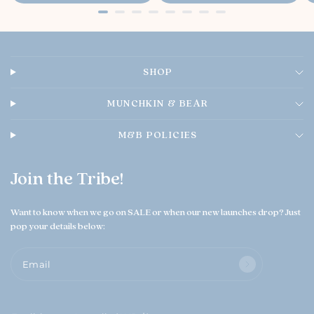
e
e
w
n
e
r
o
SHOP
n
T
h
MUNCHKIN & BEAR
u
A
M&B POLICIES
u
g
0
Join the Tribe!
6
2
0
Want to know when we go on SALE or when our new launches drop? Just
2
pop your details below:
6
Email