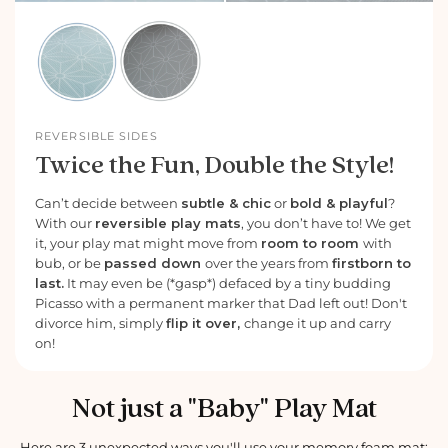
REVERSIBLE SIDES
Twice the Fun, Double the Style!
Can’t decide between
subtle & chic
or
bold & playful
?
With our
reversible play mats
, you don’t have to! We get
it, your play mat might move from
room to room
with
bub, or be
passed down
over the years from
firstborn to
last.
It may even be (*gasp*) defaced by a tiny budding
Picasso with a permanent marker that Dad left out! Don't
divorce him, simply
flip it over,
change it up and carry
on!
Not just a "Baby" Play Mat
Here are 3 unexpected ways you'll use your memory foam mat: