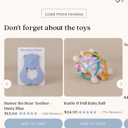
0
o
r
e
Load more reviews
O
w
Don't forget about the toys
n
e
r
o
Tu
n
R
e
v
i
e
w
b
y
P
$
S
r
Buster the Bear Teether -
Rattle & Pull Baby Ball
t
i
Dusty Blue
o
c
P
$24.95
P
(
734
Reviews
)
$15.00
(
663
Reviews
)
e
r
r
r
i
e
i
ADD TO CART
ADD TO CART
c
O
c