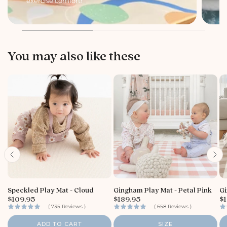
exercise comfort!
li
You may also like these
Speckled Play Mat - Cloud
Gingham Play Mat - Petal Pink
Gi
P
P
P
$109.95
$189.95
$1
r
r
r
(
735
Reviews
)
(
658
Reviews
)
i
i
i
c
c
c
ADD TO CART
SIZE