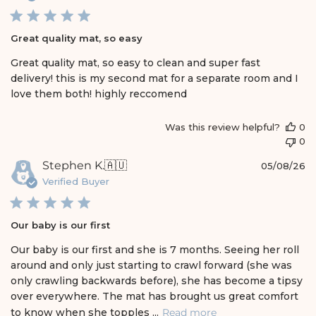
b
l
i
Great quality mat, so easy
s
h
Great quality mat, so easy to clean and super fast
e
delivery! this is my second mat for a separate room and I
d
love them both! highly reccomend
d
a
t
Was this review helpful?
0
e
0
P
Stephen K.
🇦🇺
05/08/26
u
Verified Buyer
b
l
i
Our baby is our first
s
h
Our baby is our first and she is 7 months. Seeing her roll
e
around and only just starting to crawl forward (she was
d
only crawling backwards before), she has become a tipsy
d
over everywhere. The mat has brought us great comfort
a
t
to know when she topples ...
Read more