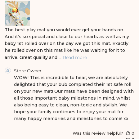
h
e
d
d
a
The best play mat you would ever get your hands on.
t
And it’s so special and close to our hearts as well as my
e
baby 1st rolled over on the day we got this mat. Exactly
he rolled over on this mat like he was waiting for it to
arrive. Great quality and ...
Read more
C
Store Owner
o
WOW! This is incredible to hear; we are absolutely 
m
delighted that your bub completed their 1st safe roll 
m
on your new mat! Our mats have been designed with 
e
all those important baby milestones in mind, whilst 
n
also being easy to clean, non-toxic and stylish. We 
t
s
hope your family continues to enjoy your mat for 
b
many happy memories and milestones to come! xx
y
S
Was this review helpful?
0
t