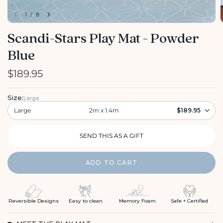
1
/
8
Scandi-Stars Play Mat - Powder
Blue
$189.95
Size:
Large
Large
2m x 1.4m
$189.95
ADD TO CART
Reversible Designs
Easy to clean
Memory Foam
Safe + Certified