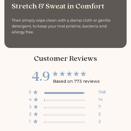
Stretch & Sweat in Comfort
Then simply wipe clean with a damp cloth or gentle
detergent, to keep your mat pristine, bacteria and
allergy free.
Customer Reviews
4.9
Based on 773 reviews
5
748
4
14
3
7
2
2
1
2