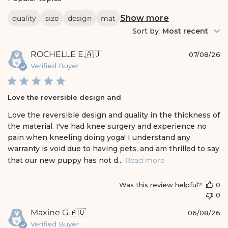
a
r
Show more
quality
size
design
mat
c
h
Sort by
:
Most recent
r
e
P
ROCHELLE E.
🇦🇺
v
07/08/26
i
u
Verified Buyer
e
b
w
l
s
i
Love the reversible design and
s
h
Love the reversible design and quality in the thickness of
e
the material. I've had knee surgery and experience no
d
pain when kneeling doing yoga! I understand any
d
warranty is void due to having pets, and am thrilled to say
a
t
that our new puppy has not d...
Read more
e
Was this review helpful?
0
0
P
Maxine G.
🇦🇺
06/08/26
u
Verified Buyer