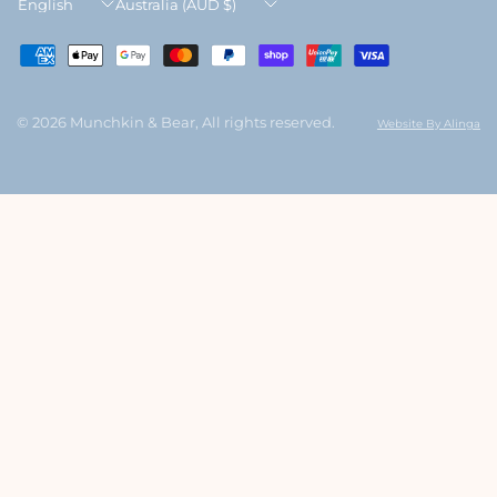
Update
Update
country/region
country/region
© 2026 Munchkin & Bear, All rights reserved.
Website By Alinga