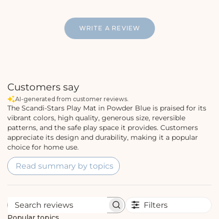
WRITE A REVIEW
Customers say
AI-generated from customer reviews.
The Scandi-Stars Play Mat in Powder Blue is praised for its
vibrant colors, high quality, generous size, reversible
patterns, and the safe play space it provides. Customers
appreciate its design and durability, making it a popular
choice for home use.
Read summary by topics
Filters
S
e
Popular topics