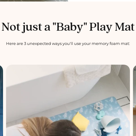
Not just a "Baby" Play Mat
Here are 3 unexpected ways you'll use your memory foam mat: