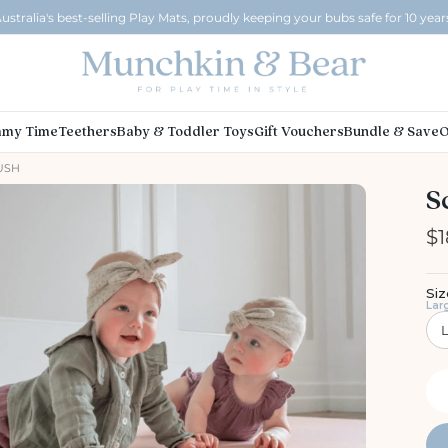
ustralia's best-selling Play Mats, proudly keeping your bubs safe for 10 year
my Time
Teethers
Baby & Toddler Toys
Gift Vouchers
Bundle & Save
O
LUSH
S
$1
Siz
Lar