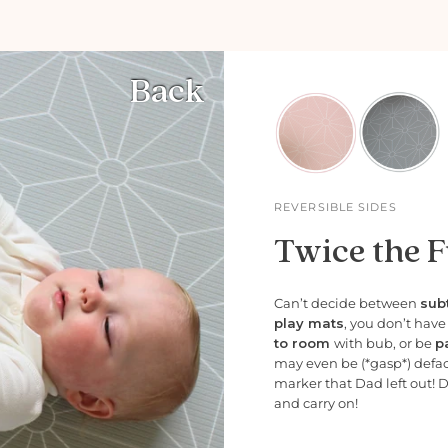
Back
REVERSIBLE SIDES
Twice the F
Can’t decide between
subt
play mats
, you don’t hav
to room
with bub, or be
p
may even be (*gasp*) defa
marker that Dad left out! 
and carry on!