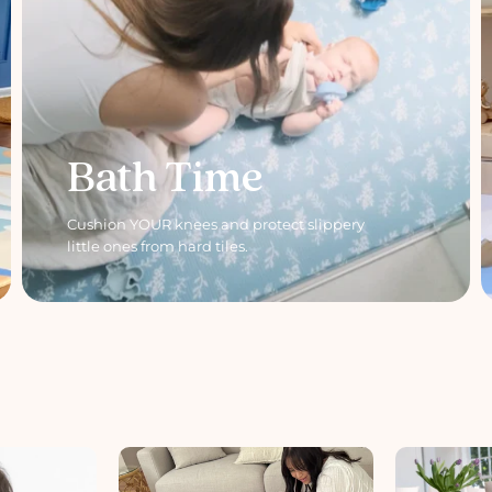
Bath Time
Cushion YOUR knees and protect slippery
little ones from hard tiles.