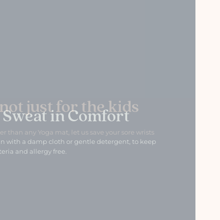
 Sweat in Comfort
n with a damp cloth or gentle detergent, to keep
eria and allergy free.