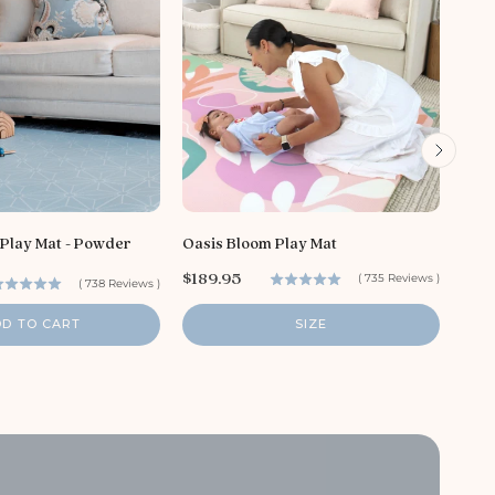
S
$16
a
l
e
p
r
i
 Play Mat - Powder
Oasis Bloom Play Mat
c
P
e
$189.95
(
735
Reviews
)
(
738
Reviews
)
r
i
DD TO CART
SIZE
c
e