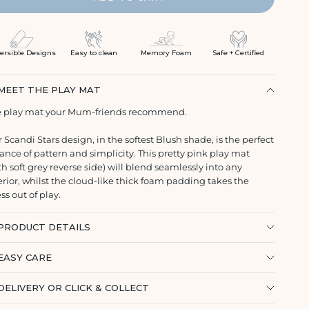
ersible Designs
Easy to clean
Memory Foam
Safe + Certified
MEET THE PLAY MAT
 play mat your Mum-friends recommend.
 Scandi Stars design, in the softest Blush shade, is the perfect
ance of pattern and simplicity. This pretty pink play mat
th soft grey reverse side) will blend seamlessly into any
erior, whilst the cloud-like thick foam padding takes the
ess out of play.
PRODUCT DETAILS
EASY CARE
DELIVERY OR CLICK & COLLECT