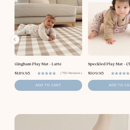
Gingham Play Mat - Latte
Speckled Play Mat - C
P
P
$189.95
$109.95
(
750
Reviews
)
r
r
i
i
ADD TO CART
ADD TO CA
c
c
e
e