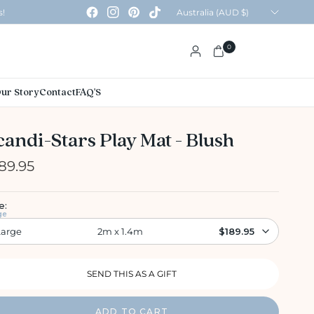
Update
s!
country/region
0
ur Story
Contact
FAQ'S
candi-Stars Play Mat - Blush
89.95
e:
ge
Large
2m x 1.4m
$189.95
ADD TO CART