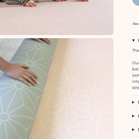
Rev
The
Our
bal
(wi
int
str