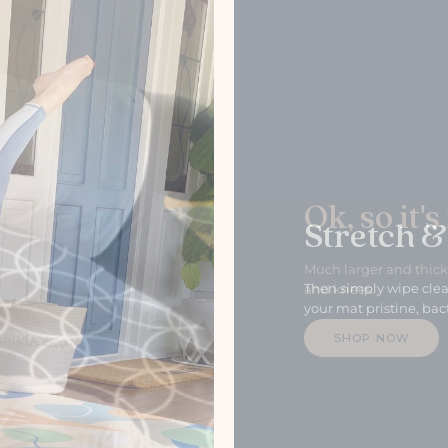
Stretch &
Then simply wipe clea
your mat pristine, bact