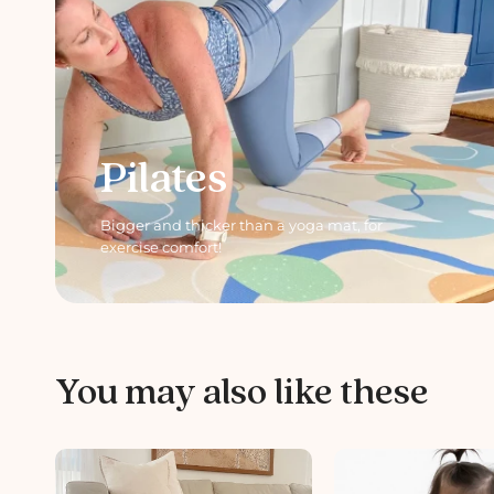
Pilates
Bigger and thicker than a yoga mat, for
exercise comfort!
You may also like these