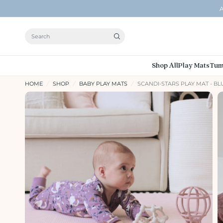
A
Search
Shop All
Play Mats
Tum
HOME
/
SHOP
/
BABY PLAY MATS
/
SCANDI-STARS PLAY MAT - B