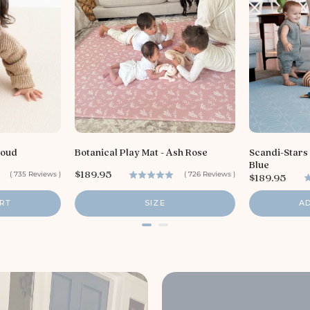
loud
Botanical Play Mat - Ash Rose
Scandi-Stars
Blue
P
$189.95
(
735
Reviews
)
(
726
Reviews
)
P
$189.95
r
r
i
i
RT
SIZE
A
c
c
e
e