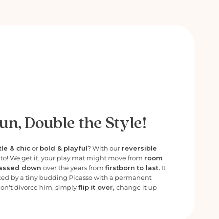
un, Double the Style!
le & chic
or
bold & playful
? With our
reversible
e to! We get it, your play mat might move from
room
assed down
over the years from
firstborn to last.
It
ced by a tiny budding Picasso with a permanent
Don't divorce him, simply
flip it over,
change it up