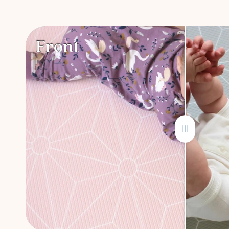
Front