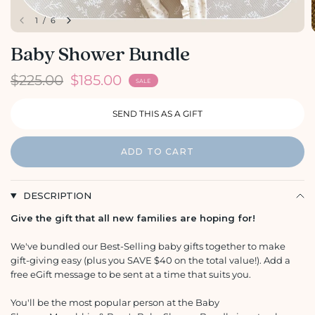
1
/
6
Baby Shower Bundle
$225.00
$185.00
SALE
ADD TO CART
DESCRIPTION
Give the gift that all new families are hoping for!
We've bundled our Best-Selling baby gifts together to make
gift-giving easy (plus you SAVE $40 on the total value!). Add a
free eGift message to be sent at a time that suits you.
You'll be the most popular person at the Baby