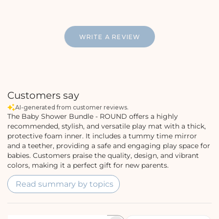
WRITE A REVIEW
Customers say
AI-generated from customer reviews.
The Baby Shower Bundle - ROUND offers a highly
recommended, stylish, and versatile play mat with a thick,
protective foam inner. It includes a tummy time mirror
and a teether, providing a safe and engaging play space for
babies. Customers praise the quality, design, and vibrant
colors, making it a perfect gift for new parents.
Read summary by topics