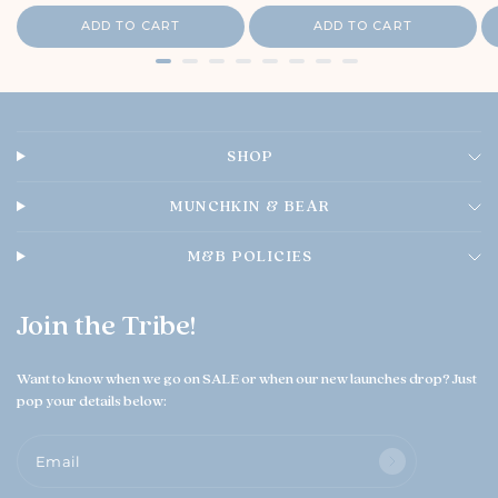
r
r
i
e
i
i
ADD TO CART
ADD TO CART
c
O
c
c
e
e
w
e
n
e
r
o
SHOP
n
T
h
MUNCHKIN & BEAR
u
A
M&B POLICIES
u
g
0
Join the Tribe!
6
2
0
Want to know when we go on SALE or when our new launches drop? Just
2
pop your details below:
6
Email