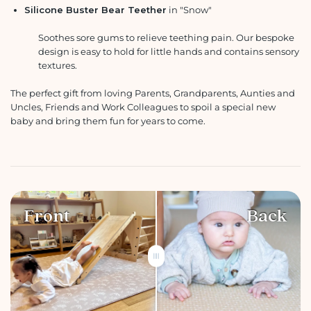
Silicone Buster Bear Teether
in "Snow"
Soothes sore gums to relieve teething pain. Our bespoke
design is easy to hold for little hands and contains sensory
textures.
The perfect gift from loving Parents, Grandparents, Aunties and
Uncles, Friends and Work Colleagues to spoil a special new
baby and bring them fun for years to come.
Front
Back