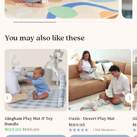
exercise comfort!
li
You may also like these
Gingham Play Mat & Toy
Oasis - Desert Play Mat
Gi
P
P
Bundle
$189.95
$1
S
O
r
r
$125.00
$150.00
(
746
Reviews
)
a
r
i
i