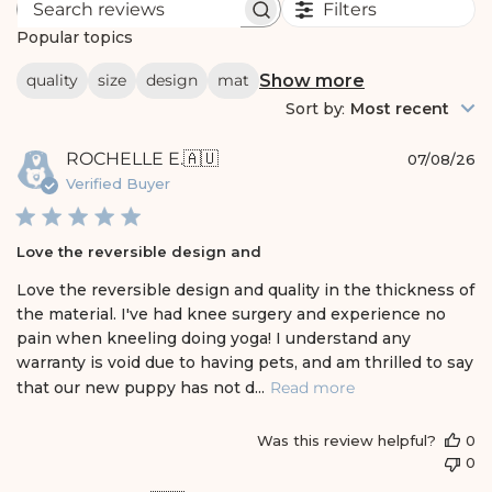
Filters
S
e
Popular topics
a
r
Show more
quality
size
design
mat
c
h
Sort by
:
Most recent
r
e
P
ROCHELLE E.
🇦🇺
v
07/08/26
i
u
Verified Buyer
e
b
w
l
s
i
Love the reversible design and
s
h
Love the reversible design and quality in the thickness of
e
the material. I've had knee surgery and experience no
d
pain when kneeling doing yoga! I understand any
d
warranty is void due to having pets, and am thrilled to say
a
t
that our new puppy has not d...
Read more
e
Was this review helpful?
0
0