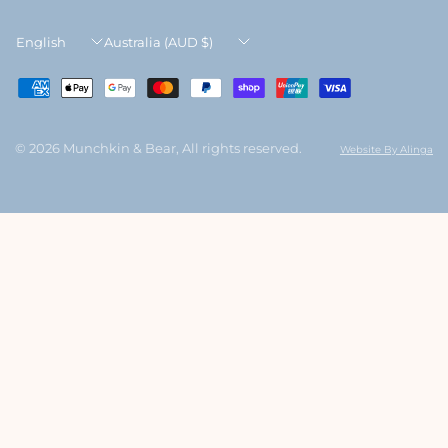
Update
Update
country/region
country/region
© 2026 Munchkin & Bear, All rights reserved.
Website By Alinga