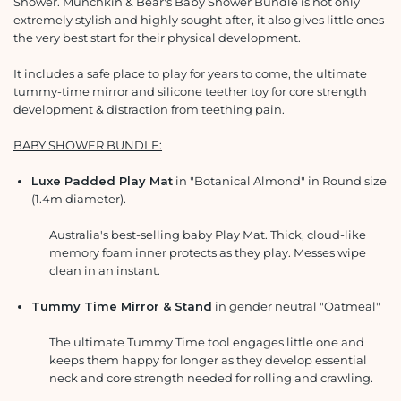
Shower. Munchkin & Bear's Baby Shower Bundle is not only
extremely stylish and highly sought after, it also gives little ones
the very best start for their physical development.
It includes a safe place to play for years to come, the ultimate
tummy-time mirror and silicone teether toy for core strength
development & distraction from teething pain.
BABY SHOWER BUNDLE:
Luxe Padded Play Mat
in "Botanical Almond" in Round size
(1.4m diameter).
Australia's best-selling baby Play Mat. Thick, cloud-like
memory foam inner protects as they play. Messes wipe
clean in an instant.
T
ummy Time Mirror & Stand
in gender neutral "Oatmeal"
The ultimate Tummy Time tool engages little one and
keeps them happy for longer as they develop essential
neck and core strength needed for rolling and crawling.