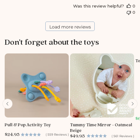
S
Was this review helpful?
0
t
0
o
r
e
Load more reviews
O
w
Don't forget about the toys
n
e
r
o
To
n
R
e
v
i
e
w
b
y
S
$
S
a
Pull & Pop Activity Toy
Tummy Time Mirror - Oatmeal
t
l
Beige
o
e
P
$24.95
P
(
559
Reviews
)
$49.95
(
561
Reviews
)
p
r
r