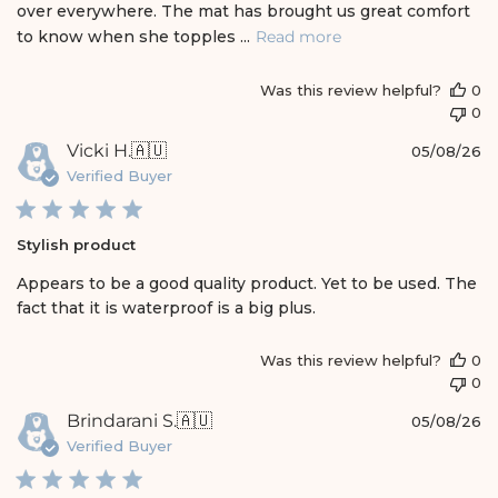
over everywhere. The mat has brought us great comfort
a
t
to know when she topples ...
Read more
e
Was this review helpful?
0
0
P
Vicki H.
🇦🇺
05/08/26
u
Verified Buyer
b
l
i
Stylish product
s
h
Appears to be a good quality product. Yet to be used. The
e
fact that it is waterproof is a big plus.
d
d
a
Was this review helpful?
0
t
0
e
P
Brindarani S.
🇦🇺
05/08/26
u
Verified Buyer
b
l