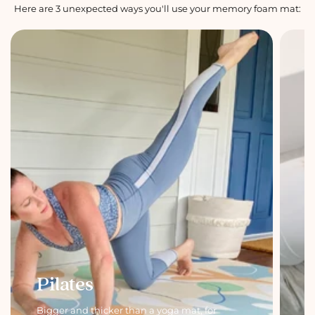
Here are 3 unexpected ways you'll use your memory foam mat:
Pilates
Bigger and thicker than a yoga mat, for
C