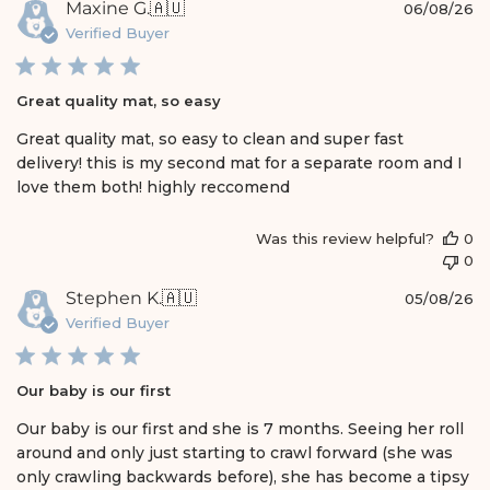
P
Maxine G.
🇦🇺
06/08/26
u
Verified Buyer
b
l
i
Great quality mat, so easy
s
h
Great quality mat, so easy to clean and super fast
e
delivery! this is my second mat for a separate room and I
d
love them both! highly reccomend
d
a
t
Was this review helpful?
0
e
0
P
Stephen K.
🇦🇺
05/08/26
u
Verified Buyer
b
l
i
Our baby is our first
s
h
Our baby is our first and she is 7 months. Seeing her roll
e
around and only just starting to crawl forward (she was
d
only crawling backwards before), she has become a tipsy
d