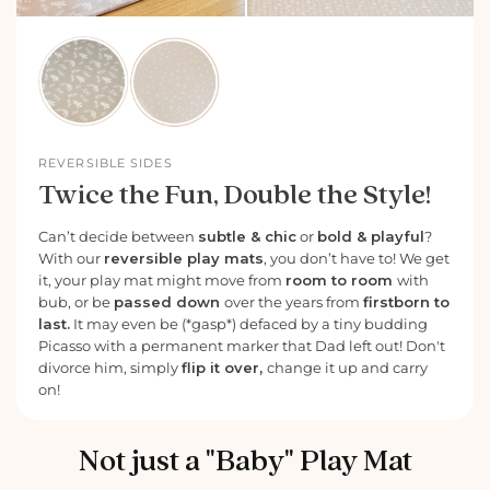
REVERSIBLE SIDES
Twice the Fun, Double the Style!
Can’t decide between
subtle & chic
or
bold & playful
?
With our
reversible play mats
, you don’t have to! We get
it, your play mat might move from
room to room
with
bub, or be
passed down
over the years from
firstborn to
last.
It may even be (*gasp*) defaced by a tiny budding
Picasso with a permanent marker that Dad left out! Don't
divorce him, simply
flip it over,
change it up and carry
on!
Not just a "Baby" Play Mat