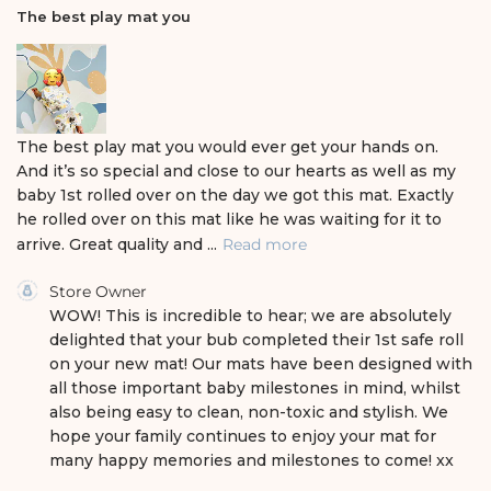
i
The best play mat you
s
h
e
d
d
a
The best play mat you would ever get your hands on.
t
And it’s so special and close to our hearts as well as my
e
baby 1st rolled over on the day we got this mat. Exactly
he rolled over on this mat like he was waiting for it to
arrive. Great quality and ...
Read more
C
Store Owner
o
WOW! This is incredible to hear; we are absolutely 
m
delighted that your bub completed their 1st safe roll 
m
on your new mat! Our mats have been designed with 
e
all those important baby milestones in mind, whilst 
n
also being easy to clean, non-toxic and stylish. We 
t
s
hope your family continues to enjoy your mat for 
b
many happy memories and milestones to come! xx
y