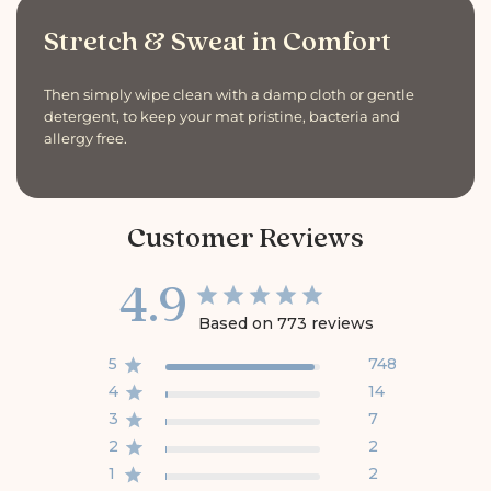
Stretch & Sweat in Comfort
Then simply wipe clean with a damp cloth or gentle
detergent, to keep your mat pristine, bacteria and
allergy free.
Customer Reviews
4.9
Based on 773 reviews
5
748
4
14
3
7
2
2
1
2