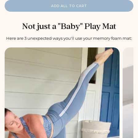
r
n
r
n
i
a
i
a
i
a
c
l
ADD ALL TO CART
c
l
c
l
e
p
e
p
e
p
r
r
r
i
i
i
c
c
c
e
e
e
Not just a "Baby" Play Mat
Here are 3 unexpected ways you'll use your memory foam mat: