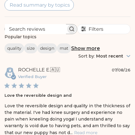
Read summary by topics
Filters
S
e
Popular topics
a
r
Show more
quality
size
design
mat
c
h
Sort by
:
Most recent
r
e
P
ROCHELLE E.
🇦🇺
v
07/08/26
i
u
Verified Buyer
e
b
w
l
s
i
Love the reversible design and
s
h
Love the reversible design and quality in the thickness of
e
the material. I've had knee surgery and experience no
d
pain when kneeling doing yoga! I understand any
d
warranty is void due to having pets, and am thrilled to say
a
t
that our new puppy has not d...
Read more