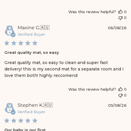
e
Was this review helpful?
0
0
P
Maxine G.
🇦🇺
06/08/26
u
Verified Buyer
b
l
i
Great quality mat, so easy
s
h
Great quality mat, so easy to clean and super fast
e
delivery! this is my second mat for a separate room and I
d
love them both! highly reccomend
d
a
t
Was this review helpful?
0
e
0
P
Stephen K.
🇦🇺
05/08/26
u
Verified Buyer
b
l
i
Our baby is our first