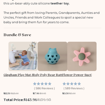
this un-bear-ably cute silicone
teether toy
.
The perfect gift from loving Parents, Grandparents, Aunties and
Uncles, Friends and Work Colleagues to spoil a special new
baby and bring them fun for years to come.
Bundle & Save
Gingham Play Mat & Toy Bundle
Roly Poly Bear Rattle
Flower Power Suction Spin
(
586
Reviews
)
(
589
Reviews
)
S
O
S
O
S
O
$112.50
$125.00
$17.96
$19.95
$13.50
$15.00
a
r
a
r
a
r
l
i
l
i
l
i
Sale price
Original price
$143.96
$159.95
Total Price:
e
g
e
g
e
g
p
i
p
i
p
i
r
n