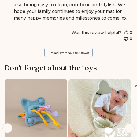
also being easy to clean, non-toxic and stylish. We 
t
s
hope your family continues to enjoy your mat for 
b
many happy memories and milestones to come! xx
y
S
Was this review helpful?
0
t
0
o
r
e
Load more reviews
O
w
Don't forget about the toys
n
e
r
o
To
n
R
e
v
i
e
w
b