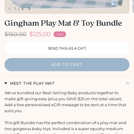
1
/
6
Gingham Play Mat & Toy Bundle
$150.00
$125.00
SALE
ADD TO CART
MEET THE PLAY MAT
We've bundled our Best-Selling Baby products together to
make gift-giving easy (plus you SAVE $25 on the total value!).
Add a free personalised eGift message to be sent at a time that
suits you.
This gift Bundle has the perfect combination of a play mat and
two gorgeous baby toys. Included is a super squishy medium