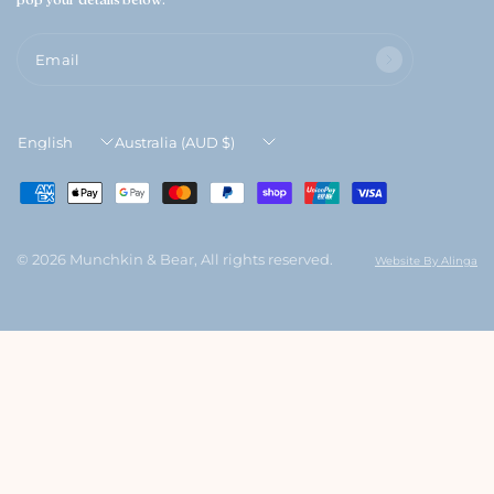
6
Email
Update
Update
country/region
country/region
© 2026 Munchkin & Bear, All rights reserved.
Website By Alinga