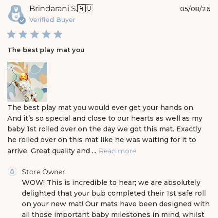
e
P
Brindarani S.
🇦🇺
05/08/26
u
Verified Buyer
b
l
i
The best play mat you
s
h
e
d
d
a
The best play mat you would ever get your hands on.
t
And it’s so special and close to our hearts as well as my
e
baby 1st rolled over on the day we got this mat. Exactly
he rolled over on this mat like he was waiting for it to
arrive. Great quality and ...
Read more
C
Store Owner
o
WOW! This is incredible to hear; we are absolutely 
m
delighted that your bub completed their 1st safe roll 
m
on your new mat! Our mats have been designed with 
e
all those important baby milestones in mind, whilst 
n