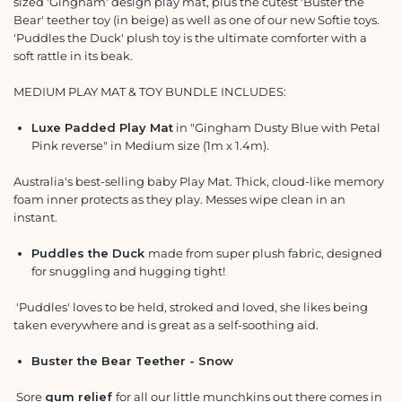
sized 'Gingham' design play mat, plus the cutest 'Buster the
Bear' teether toy (in beige) as well as one of our new Softie toys.
'Puddles the Duck' plush toy is the ultimate comforter with a
soft rattle in its beak.
MEDIUM PLAY MAT & TOY BUNDLE INCLUDES:
Luxe Padded Play Mat
in "Gingham Dusty Blue with Petal
Pink reverse" in Medium size (1m x 1.4m).
Australia's best-selling baby Play Mat. Thick, cloud-like memory
foam inner protects as they play. Messes wipe clean in an
instant.
Puddles the Duck
made from super plush fabric, designed
for snuggling and hugging tight!
'Puddles' loves to be held, stroked and loved, she likes being
taken everywhere and is great as a self-soothing aid.
Buster the Bear Teether - Snow
Sore
gum relief
for all our little munchkins out there comes in