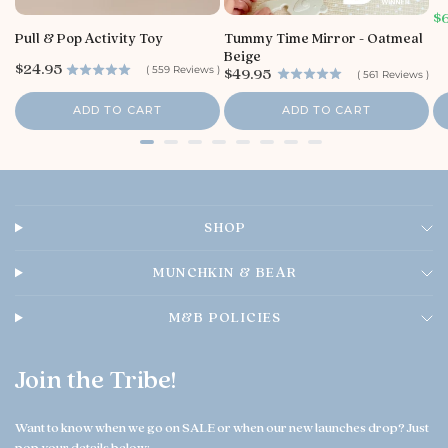
y
S
$
S
a
Pull & Pop Activity Toy
Tummy Time Mirror - Oatmeal
t
l
Beige
o
e
P
$24.95
P
(
559
Reviews
)
$49.95
(
561
Reviews
)
p
r
r
r
r
i
e
i
i
ADD TO CART
ADD TO CART
c
O
c
c
e
e
w
e
n
e
r
o
SHOP
n
T
h
MUNCHKIN & BEAR
u
A
M&B POLICIES
u
g
0
Join the Tribe!
6
2
0
Want to know when we go on SALE or when our new launches drop? Just
2
pop your details below: