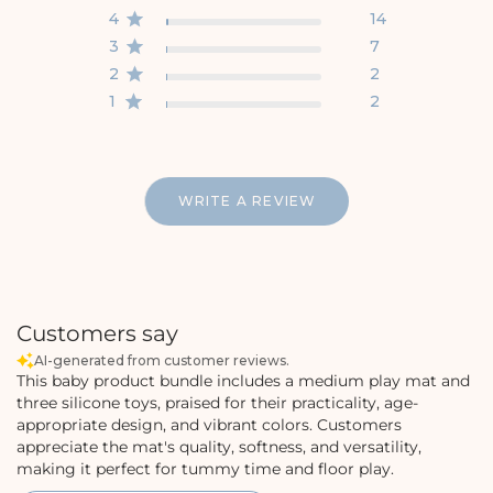
4
14
3
7
2
2
1
2
WRITE A REVIEW
Customers say
AI-generated from customer reviews.
This baby product bundle includes a medium play mat and
three silicone toys, praised for their practicality, age-
appropriate design, and vibrant colors. Customers
appreciate the mat's quality, softness, and versatility,
making it perfect for tummy time and floor play.