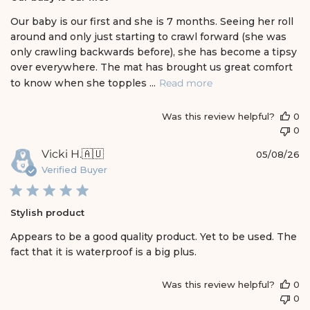
s
h
Our baby is our first and she is 7 months. Seeing her roll
e
around and only just starting to crawl forward (she was
d
only crawling backwards before), she has become a tipsy
d
over everywhere. The mat has brought us great comfort
a
t
to know when she topples ...
Read more
e
Was this review helpful?
0
0
P
Vicki H.
🇦🇺
05/08/26
u
Verified Buyer
b
l
i
Stylish product
s
h
Appears to be a good quality product. Yet to be used. The
e
fact that it is waterproof is a big plus.
d
d
a
Was this review helpful?
0
t
0