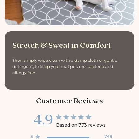
Stretch & Sweat in Comfort
Then simply wipe clean with a damp cloth or gentle
detergent, to keep your mat pristine, bacteria and
allergy free.
Customer Reviews
4.9
Based on 773 reviews
5
748