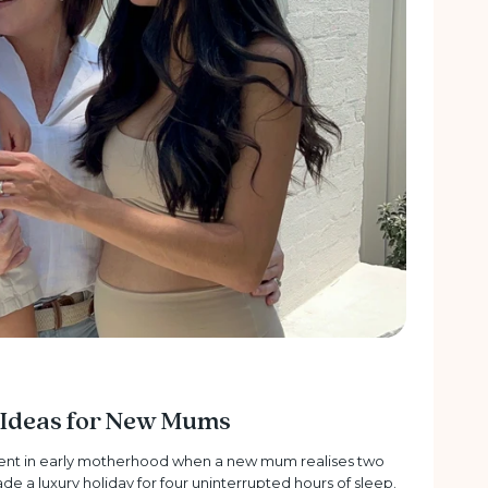
t Ideas for New Mums
ment in early motherhood when a new mum realises two
rade a luxury holiday for four uninterrupted hours of sleep.