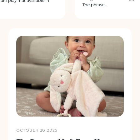
am play mat available in
The phrase...
OCTOBER 28 2025