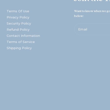
Terms Of Use
Want to know when we go 
below:
Privacy Policy
Security Policy
Email
Refund Policy
Contact Information
Terms of Service
Shipping Policy