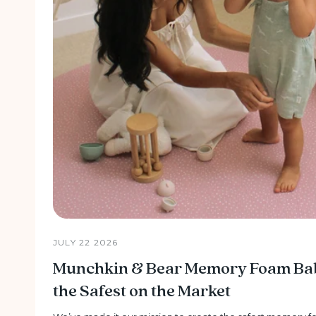
JULY 22 2026
Munchkin & Bear Memory Foam Baby
the Safest on the Market