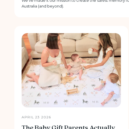
We’ve made it our mission to create the safest memory fo
Australia (and beyond).
APRIL 23 2026
The Baby Gift Parents Actually