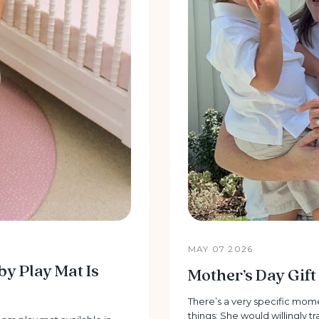
MAY 07 2026
 Play Mat Is
Mother’s Day Gif
There’s a very specific mo
things: She would willingly t