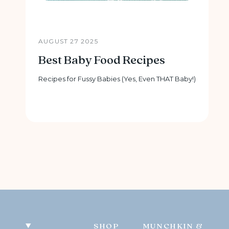
AUGUST 27 2025
Best Baby Food Recipes
Recipes for Fussy Babies (Yes, Even THAT Baby!)
SHOP
MUNCHKIN &