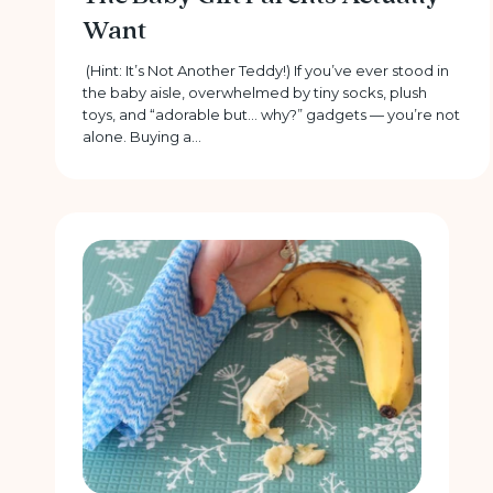
Want
(Hint: It’s Not Another Teddy!) If you’ve ever stood in
the baby aisle, overwhelmed by tiny socks, plush
toys, and “adorable but… why?” gadgets — you’re not
alone. Buying a...