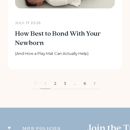
JULY 17 2025
How Best to Bond With Your
Newborn
(And How a Play Mat Can Actually Help)
1
2
3
…
6
Join the T
M&B POLICIES