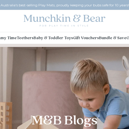
Australia's best-selling Play Mats, proudly keeping your bubs safe for 10 years!
my Time
Teethers
Baby & Toddler Toys
Gift Vouchers
Bundle & Save
O
M&B Blogs