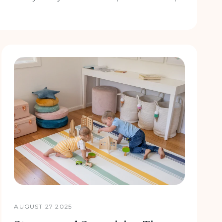
AUGUST 27 2025