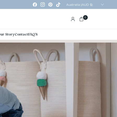
Update
country/region
0
ur Story
Contact
FAQ'S