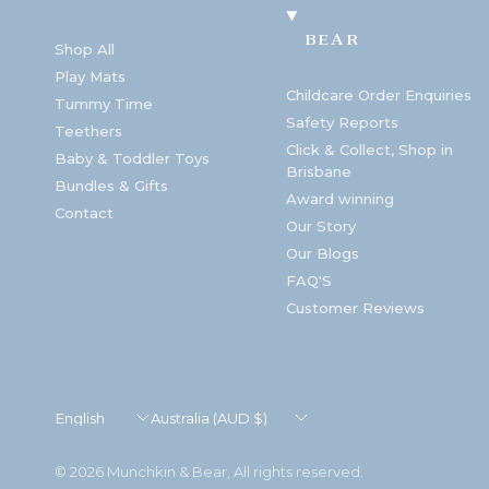
BEAR
Shop All
Play Mats
Childcare Order Enquiries
Tummy Time
Safety Reports
Teethers
Click & Collect, Shop in
Baby & Toddler Toys
Brisbane
Bundles & Gifts
Award winning
Contact
Our Story
Our Blogs
FAQ'S
Customer Reviews
Update
Update
country/region
country/region
© 2026 Munchkin & Bear, All rights reserved.