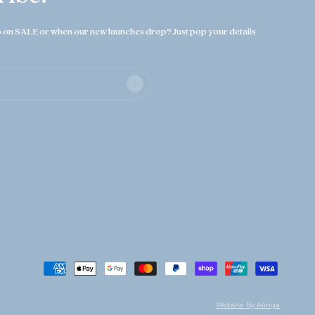
on SALE or when our new launches drop? Just pop your details
Website By Alinga