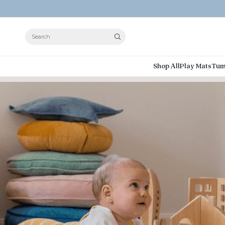
Search
Shop All
Play Mats
Tum