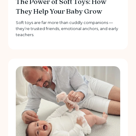
The Power of Soft Toys: How
They Help Your Baby Grow
Soft toys are far more than cuddly companions —
they’re trusted friends, emotional anchors, and early
teachers.