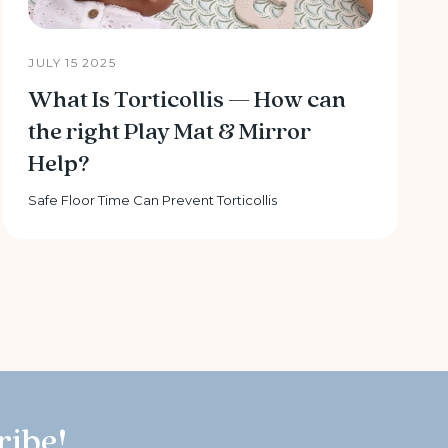
JULY 15 2025
What Is Torticollis — How can
the right Play Mat & Mirror
Help?
Safe Floor Time Can Prevent Torticollis
ribe!