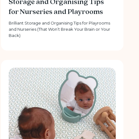
Storage and Organising Tips
for Nurseries and Playrooms
Brilliant Storage and Organising Tips for Playrooms
and Nurseries (That Won’t Break Your Brain or Your
Back)