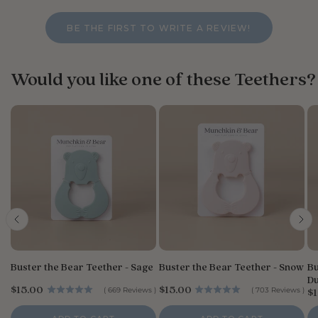
BE THE FIRST TO WRITE A REVIEW!
Would you like one of these Teethers?
Buster the Bear Teether - Sage
Buster the Bear Teether - Snow
Bu
Du
P
P
$15.00
$15.00
P
(
669
Reviews
)
(
703
Reviews
)
$1
r
r
r
i
i
i