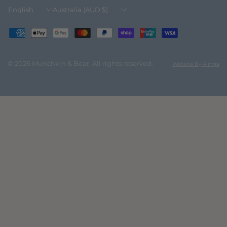
Update
Update
country/region
country/region
© 2026 Munchkin & Bear, All rights reserved.
Website By Alinga