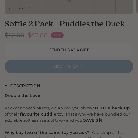
1
/
5
Softie 2 Pack - Puddles the Duck
$52.00
$42.00
SALE
ADD TO CART
DESCRIPTION
Double the Love!
As experienced Mums, we KNOW you always
NEED a back-up
of their
favourite cuddle
toy! That's why we have bundled our
adorable softies in sets of two - and you
SAVE $$!
Why buy two of the same toy you ask?!
A backup of their