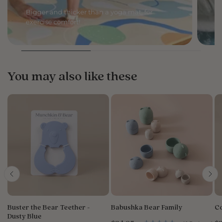
Bigger and thicker than a yoga mat, for
C
exercise comfort!
li
You may also like these
Buster the Bear Teether -
Babushka Bear Family
Co
Dusty Blue