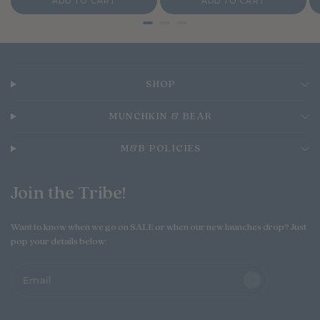
ADD TO CART
ADD TO CART
c
c
c
e
e
e
SHOP
MUNCHKIN & BEAR
M&B POLICIES
Join the Tribe!
Want to know when we go on SALE or when our new launches drop? Just
pop your details below:
Email