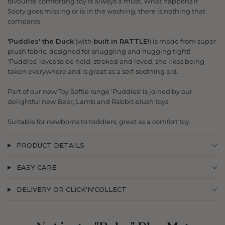
favourite comforting toy is always a must. What happens if
Sooty goes missing or is in the washing, there is nothing that
compares.
'Puddles' the Duck
(with
built in RATTLE!
) is made from super
plush fabric, designed for snuggling and hugging tight!
'Puddles' loves to be held, stroked and loved, she likes being
taken everywhere and is great as a self-soothing aid.
Part of our new Toy Softie range 'Puddles' is joined by our
delightful new Bear, Lamb and Rabbit plush toys.
Suitable for newborns to toddlers, great as a comfort toy.
PRODUCT DETAILS
EASY CARE
DELIVERY OR CLICK'N'COLLECT