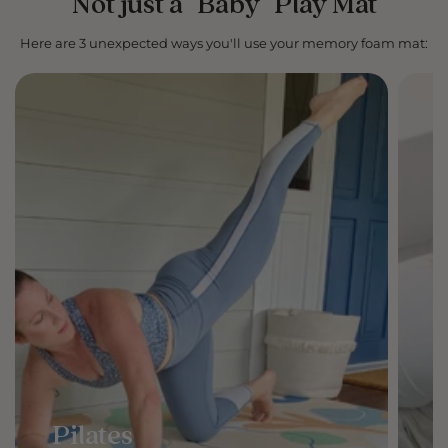
Not just a "Baby" Play Mat
Here are 3 unexpected ways you'll use your memory foam mat:
Pilates