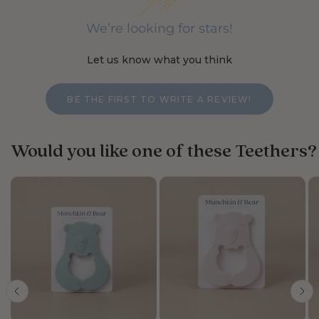
We’re looking for stars!
Let us know what you think
BE THE FIRST TO WRITE A REVIEW!
Would you like one of these Teethers?