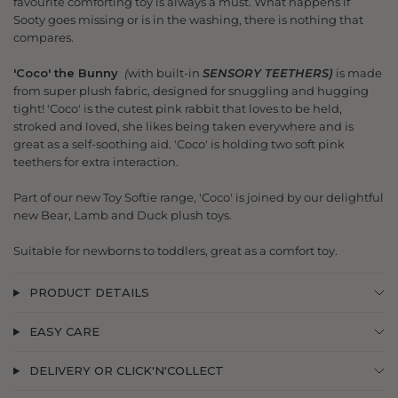
favourite comforting toy is always a must. What happens if
Sooty goes missing or is in the washing, there is nothing that
compares.
'Coco' the Bunny
(
with built-in
SENSORY TEETHERS)
is made
from super plush fabric, designed for snuggling and hugging
tight! 'Coco' is the cutest pink rabbit that loves to be held,
stroked and loved, she likes being taken everywhere and is
great as a self-soothing aid. 'Coco' is holding two soft pink
teethers for extra interaction.
Part of our new Toy Softie range, 'Coco' is joined by our delightful
new Bear, Lamb and Duck plush toys.
Suitable for newborns to toddlers, great as a comfort toy.
PRODUCT DETAILS
EASY CARE
DELIVERY OR CLICK'N'COLLECT