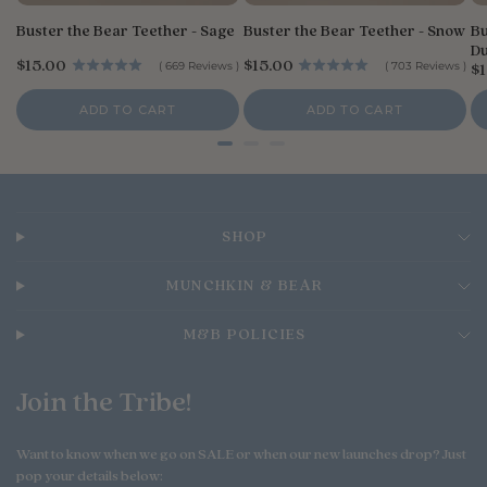
Buster the Bear Teether - Sage
Buster the Bear Teether - Snow
Bu
Du
P
P
$15.00
$15.00
P
(
669
Reviews
)
(
703
Reviews
)
$1
r
r
r
i
i
i
ADD TO CART
ADD TO CART
c
c
c
e
e
e
SHOP
MUNCHKIN & BEAR
M&B POLICIES
Join the Tribe!
Want to know when we go on SALE or when our new launches drop? Just
pop your details below: