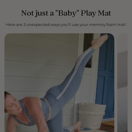
Not just a "Baby" Play Mat
Here are 3 unexpected ways you'll use your memory foam mat: