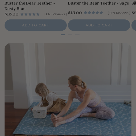
Buster the Bear Teether -
Buster the Bear Teether - Sage
Si
Dusty Blue
P
P
$15.00
$
P
(
669
Reviews
)
$15.00
(
663
Reviews
)
r
r
r
i
i
i
ADD TO CART
ADD TO CART
c
c
c
e
e
e