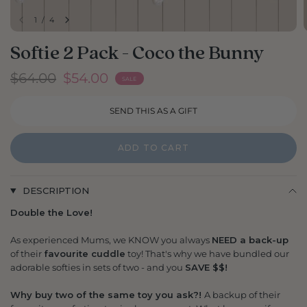
1
/
4
Softie 2 Pack - Coco the Bunny
$64.00
$54.00
SALE
ADD TO CART
DESCRIPTION
Double the Love!
As experienced Mums, we KNOW you always
NEED a back-up
of their
favourite cuddle
toy! That's why we have bundled our
adorable softies in sets of two - and you
SAVE $$!
Why buy two of the same toy you ask?!
A backup of their