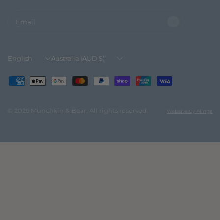
Email
Update
Update
country/region
country/region
© 2026 Munchkin & Bear, All rights reserved.
Website By Alinga